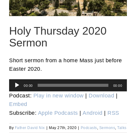
Holy Thursday 2020
Sermon
Short sermon from a home Mass just before
Easter 2020.
Audio
00:00
00:00
Player
Podcast:
Play in new window
|
Download
|
Embed
Subscribe:
Apple Podcasts
|
Android
|
RSS
By
Father David Nix
|
May 27th, 2020
|
Podcasts
,
Sermons
,
Talks