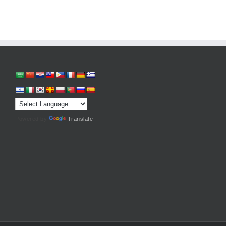
Powered by
Translate