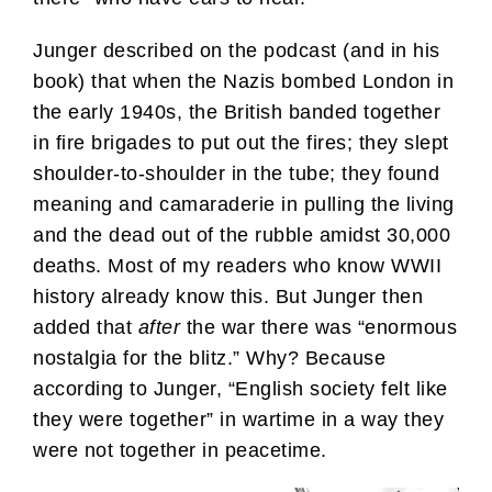
Junger described on the podcast (and in his
book) that when the Nazis bombed London in
the early 1940s, the British banded together
in fire brigades to put out the fires; they slept
shoulder-to-shoulder in the tube; they found
meaning and camaraderie in pulling the living
and the dead out of the rubble amidst 30,000
deaths. Most of my readers who know WWII
history already know this. But Junger then
added that
after
the war there was “enormous
nostalgia for the blitz.” Why? Because
according to Junger, “English society felt like
they were together” in wartime in a way they
were not together in peacetime.