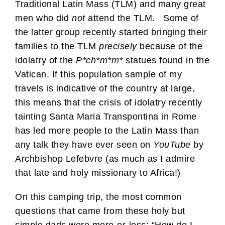
Traditional Latin Mass (TLM) and many great
men who did
not
attend the TLM. Some of
the latter group recently started bringing their
families to the TLM
precisely
because of the
idolatry of the
P*ch*m*m*
statues found in the
Vatican. If this population sample of my
travels is indicative of the country at large,
this means that the crisis of idolatry recently
tainting Santa Maria Transpontina in Rome
has led more people to the Latin Mass than
any talk they have ever seen on
YouTube
by
Archbishop Lefebvre (as much as I admire
that late and holy missionary to Africa!)
On this camping trip, the most common
questions that came from these holy but
simple dads were more-or-less: “How do I