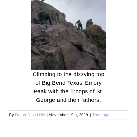
Climbing to the dizzying top
of Big Bend Texas’ Emory
Peak with the Troops of St.
George and their fathers.
By
Father David Nix
|
November 19th, 2019
|
Theology