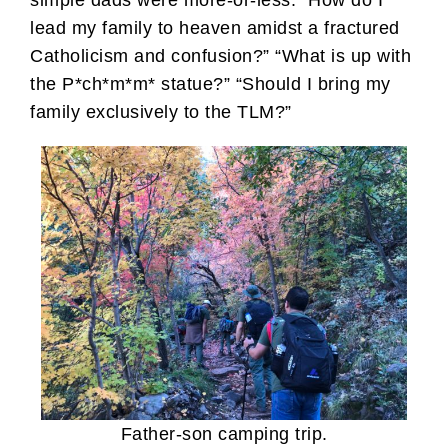
lead my family to heaven amidst a fractured
Catholicism and confusion?” “What is up with
the P*ch*m*m* statue?” “Should I bring my
family exclusively to the TLM?”
Father-son camping trip.