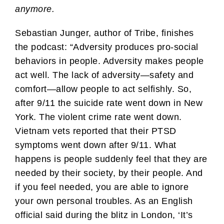
anymore.
Sebastian Junger, author of Tribe, finishes
the podcast: “Adversity produces pro-social
behaviors in people. Adversity makes people
act well. The lack of adversity—safety and
comfort—allow people to act selfishly. So,
after 9/11 the suicide rate went down in New
York. The violent crime rate went down.
Vietnam vets reported that their PTSD
symptoms went down after 9/11. What
happens is people suddenly feel that they are
needed by their society, by their people. And
if you feel needed, you are able to ignore
your own personal troubles. As an English
official said during the blitz in London, ‘It’s