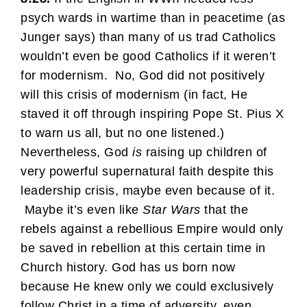
psych wards in wartime than in peacetime (as
Junger says) than many of us trad Catholics
wouldn’t even be good Catholics if it weren’t
for modernism. No, God did not positively
will this crisis of modernism (in fact, He
staved it off through inspiring Pope St. Pius X
to warn us all, but no one listened.)
Nevertheless, God
is
raising up children of
very powerful supernatural faith despite this
leadership crisis, maybe even because of it.
Maybe it’s even like
Star Wars
that the
rebels against a rebellious Empire would only
be saved in rebellion at this certain time in
Church history. God has us born now
because He knew only we could exclusively
follow Christ in a time of adversity, even