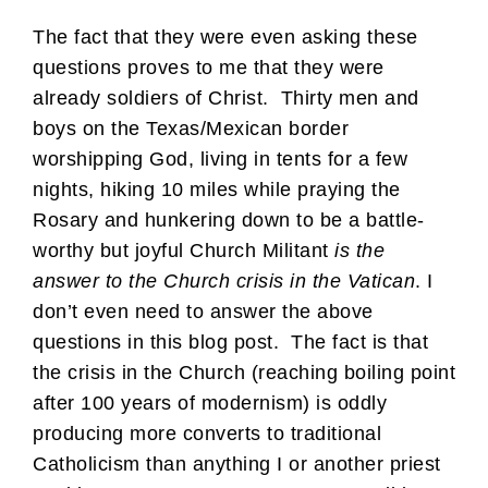
The fact that they were even asking these
questions proves to me that they were
already soldiers of Christ. Thirty men and
boys on the Texas/Mexican border
worshipping God, living in tents for a few
nights, hiking 10 miles while praying the
Rosary and hunkering down to be a battle-
worthy but joyful Church Militant
is the
answer to the Church crisis in the Vatican
. I
don’t even need to answer the above
questions in this blog post. The fact is that
the crisis in the Church (reaching boiling point
after 100 years of modernism) is oddly
producing more converts to traditional
Catholicism than anything I or another priest