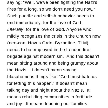
saying: “Well, we’ve been fighting the Nazi’s
fires for a long, so we don’t need you now.”
Such puerile and selfish behavior needs to
end immediately, for the love of God.
Literally
, for the love of God. Anyone who
mildly recognizes the crisis in the Church now
(neo-con, Novus Ordo, Byzantine, TLM)
needs to be employed in the London fire
brigade against modernism. And this doesn’t
mean sitting around and being grumpy about
the Nazis. It doesn’t mean saying
blasphemous things like: “God must hate us
for letting this happen.” It doesn’t mean
talking day and night about the Nazis. It
means rebuilding communities in fortitude
and joy. It means teaching our families