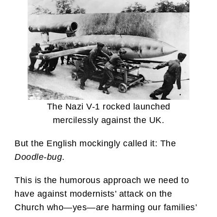
The Nazi V-1 rocked launched
mercilessly against the UK.
But the English mockingly called it: The
Doodle-bug
.
This is the humorous approach we need to
have against modernists’ attack on the
Church who—yes—are harming our families’