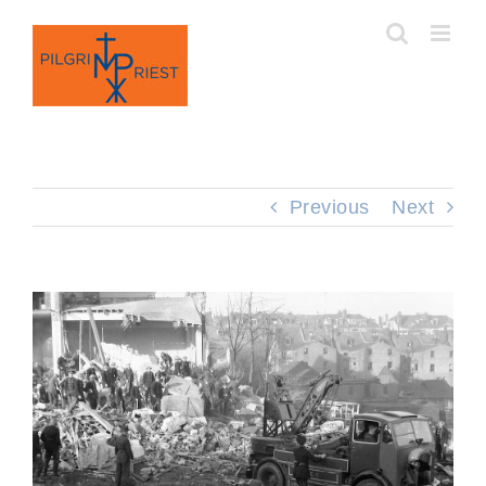
Skip
to
content
Previous
Next