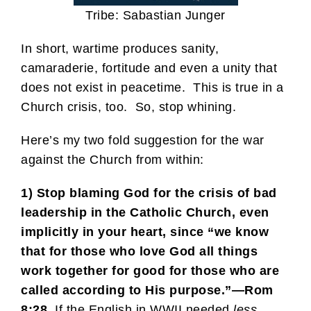
Tribe: Sabastian Junger
In short, wartime produces sanity,
camaraderie, fortitude and even a unity that
does not exist in peacetime. This is true in a
Church crisis, too. So, stop whining.
Here’s my two fold suggestion for the war
against the Church from within:
1) Stop blaming God for the crisis of bad
leadership in the Catholic Church, even
implicitly in your heart, since “we know
that for those who love God all things
work together for good for those who are
called according to His purpose.”—Rom
8:28.
If the English in WWII needed
less