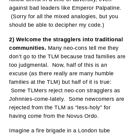
against bad leaders like Emperor Palpatine.
(Sorry for all the mixed analogies, but you
should be able to decipher my code.)
2) Welcome the stragglers into traditional
communities.
Many neo-cons tell me they
don’t go to the TLM because trad families are
too judgmental. Now, half of this is an
excuse (as there really are many humble
families at the TLM) but half of it is true:
Some TLMers reject neo-con stragglers as
Johnnies-come-lately. Some newcomers are
rejected from the TLM as “less-holy” for
having come from the Novus Ordo.
Imagine a fire brigade in a London tube