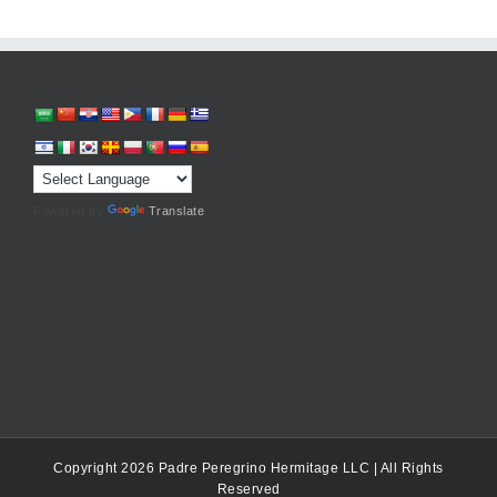
Powered by
Translate
Copyright 2026 Padre Peregrino Hermitage LLC | All Rights
Reserved