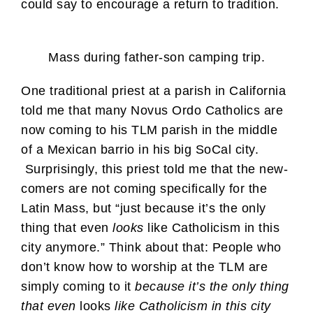
could say to encourage a return to tradition.
Mass during father-son camping trip.
One traditional priest at a parish in California
told me that many Novus Ordo Catholics are
now coming to his TLM parish in the middle
of a Mexican barrio in his big SoCal city.
Surprisingly, this priest told me that the new-
comers are not coming specifically for the
Latin Mass, but “just because it’s the only
thing that even
looks
like Catholicism in this
city anymore.” Think about that: People who
don’t know how to worship at the TLM are
simply coming to it
because it’s the only thing
that even
looks
like Catholicism in this city