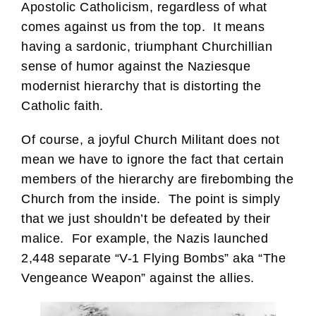
Apostolic Catholicism, regardless of what
comes against us from the top. It means
having a sardonic, triumphant Churchillian
sense of humor against the Naziesque
modernist hierarchy that is distorting the
Catholic faith.
Of course, a joyful Church Militant does not
mean we have to ignore the fact that certain
members of the hierarchy are firebombing the
Church from the inside. The point is simply
that we just shouldn’t be defeated by their
malice. For example, the Nazis launched
2,448 separate “V-1 Flying Bombs” aka “The
Vengeance Weapon” against the allies.