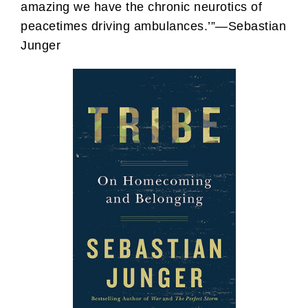
amazing we have the chronic neurotics of
peacetimes driving ambulances.’”—Sebastian
Junger