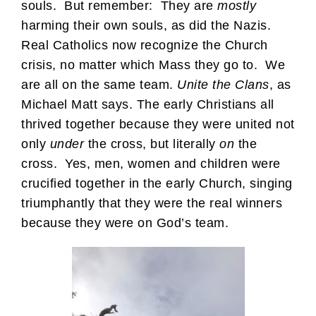
souls. But remember: They are
mostly
harming their own souls, as did the Nazis.
Real Catholics now recognize the Church
crisis, no matter which Mass they go to. We
are all on the same team.
Unite the Clans
, as
Michael Matt says. The early Christians all
thrived together because they were united not
only
under
the cross, but literally
on
the
cross. Yes, men, women and children were
crucified together in the early Church, singing
triumphantly that they were the real winners
because they were on God’s team.