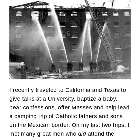
I recently traveled to California and Texas to
give talks at a University, baptize a baby,
hear confessions, offer Masses and help lead
a camping trip of Catholic fathers and sons
on the Mexican border. On my last two trips, I
met many great men who
did
attend the