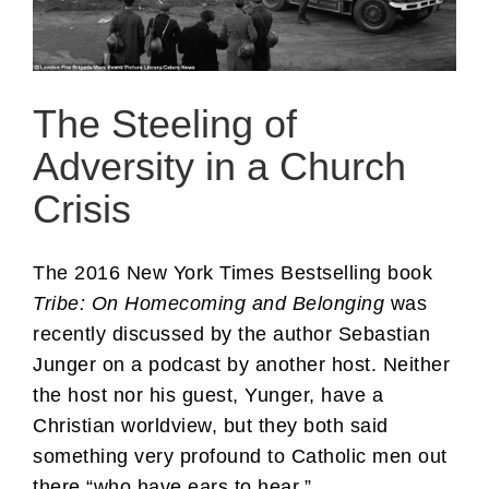
The Steeling of
Adversity in a Church
Crisis
The 2016 New York Times Bestselling book
Tribe: On Homecoming and Belonging
was
recently discussed by the author Sebastian
Junger on a podcast by another host. Neither
the host nor his guest, Yunger, have a
Christian worldview, but they both said
something very profound to Catholic men out
there “who have ears to hear.”