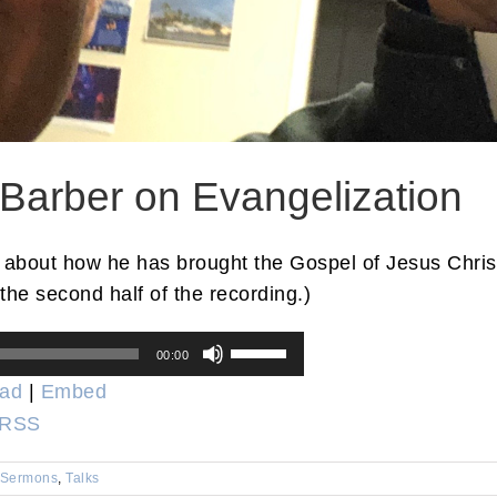
 Barber on Evangelization
 about how he has brought the Gospel of Jesus Christ 
the second half of the recording.)
Use
00:00
Up/Down
ad
|
Embed
Arrow
RSS
keys
to
Sermons
,
Talks