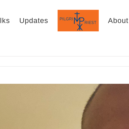
lks
Updates
About