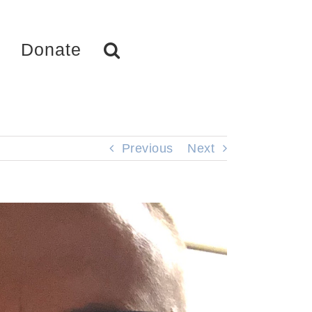
Donate
Previous
Next