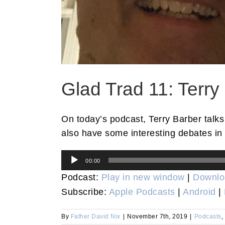
Glad Trad 11: Terry
On today’s podcast, Terry Barber talks
also have some interesting debates in 
Audio
00:00
Player
Podcast:
Play in new window
|
Downlo
Subscribe:
Apple Podcasts
|
Android
|
By
Father David Nix
|
November 7th, 2019
|
Podcasts
,