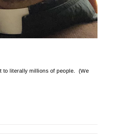
to literally millions of people. (We