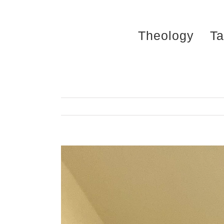
Skip
to
Theology
Ta
content