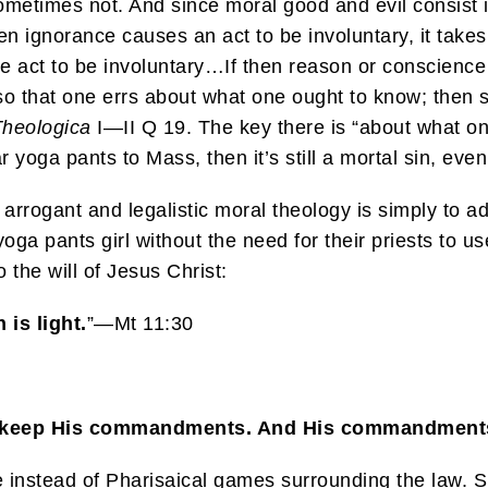
metimes not. And since moral good and evil consist in 
hen ignorance causes an act to be involuntary, it tak
he act to be involuntary…If then reason or conscience e
, so that one errs about what one ought to know; then
heologica
I—II Q 19. The key there is “about what o
 yoga pants to Mass, then it’s still a mortal sin, even
h arrogant and legalistic moral theology is simply to 
ga pants girl without the need for their priests to us
 the will of Jesus Christ:
is light.
”—Mt 11:30
t we keep His commandments. And His commandment
stead of Pharisaical games surrounding the law. Sup