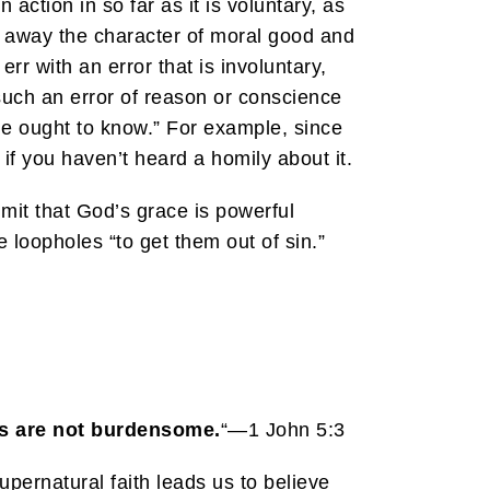
action in so far as it is voluntary, as
es away the character of moral good and
rr with an error that is involuntary,
 such an error of reason or conscience
ne ought to know.” For example, since
 if you haven’t heard a homily about it.
admit that God’s grace is powerful
e loopholes “to get them out of sin.”
s are not burdensome.
“—1 John 5:3
ernatural faith leads us to believe