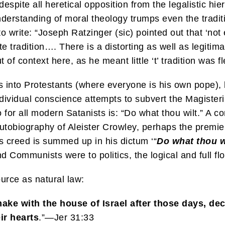
despite all heretical opposition from the legalistic hie
understanding of moral theology trumps even the tradit
o write: “Joseph Ratzinger (sic) pointed out that ‘not 
e tradition…. There is a distorting as well as legitimat
 context here, as he meant little ‘t’ tradition was fle
cs into Protestants (where everyone is his own pope), b
ividual conscience attempts to subvert the Magisteriu
for all modern Satanists is: “Do what thou wilt.” A c
 autobiography of Aleister Crowley, perhaps the premi
is creed is summed up in his dictum ‘“
Do what thou w
 Communists were to politics, the logical and full flo
urce as natural law:
 make with the house of Israel after those days, dec
eir hearts
.”—Jer 31:33