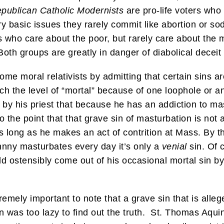
publican Catholic Modernists
are pro-life voters who 
ry basic issues they rarely commit like abortion or 
s who care about the poor, but rarely care about the m
oth groups are greatly in danger of diabolical deceit 
me moral relativists by admitting that certain sins ar
ch the level of “mortal” because of one loophole or an
y his priest that because he has an addiction to mas
 to the point that that grave sin of masturbation is no
long as he makes an act of contrition at Mass. By th
ohnny masturbates every day it’s only a
venial
sin. Of 
ld ostensibly come out of his occasional mortal sin b
xtremely important to note that a grave sin that is all
on was too lazy to find out the truth. St. Thomas Aq