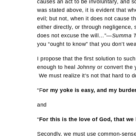
causes an act to be involuntary, and so
was stated above, it is evident that w
evil; but not, when it does not cause t
either directly, or through negligence
does not excuse the will…”—
Summa T
you “ought to know” that you don’t wear
I propose that the first solution to suc
enough to heal Johnny or convert the yo
We must realize it’s not that hard to do
“F
or my yoke is easy, and my burden 
and
“
For this is the love of God, tha
Secondly, we must use common-sense in