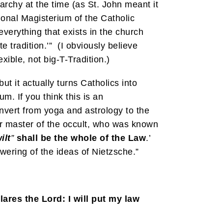
rarchy at the time (as St. John meant it
ional Magisterium of the Catholic
everything that exists in the church
e tradition.’” (I obviously believe
xible, not big-T-Tradition.)
ut it actually turns Catholics into
m. If you think this is an
onvert from yoga and astrology to the
er master of the occult, who was known
ilt
”
shall be the whole of the Law
.’
wering of the ideas of Nietzsche.”
lares the Lord: I will put my law