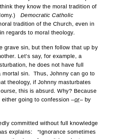
think they know the moral tradition of
sodomy.)
Democratic Catholic
oral tradition of the Church, even in
in regards to moral theology.
e grave sin, but then follow that up by
other. Let’s say, for example, a
turbation, he does not have full
t a mortal sin. Thus, Johnny can go to
at theology, if Johnny masturbates
course, this is absurd. Why? Because
y either going to confession
–
or
–
by
egedly committed without full knowledge
uinas explains: “Ignorance sometimes