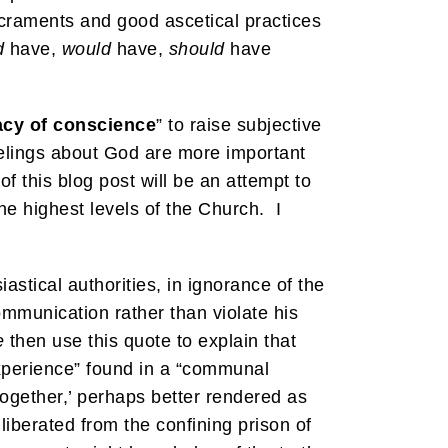
acraments and good ascetical practices
d
have,
would
have,
should
have
acy of conscience
” to raise subjective
eelings about God are more important
 this blog post will be an attempt to
he highest levels of the Church. I
tical authorities, in ignorance of the
ommunication rather than violate his
e
then use this quote to explain that
experience” found in a “communal
ogether,’ perhaps better rendered as
liberated from the confining prison of