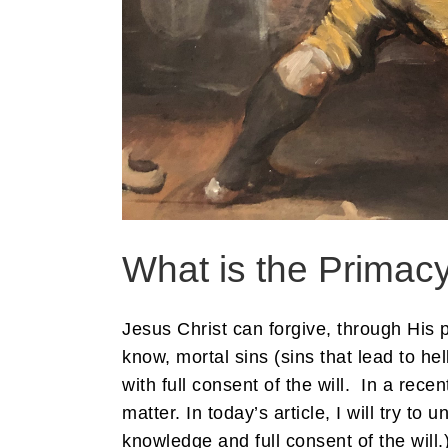
What is the Primac
Jesus Christ can forgive, through His 
know, mortal sins (sins that lead to hel
with full consent of the will. In a rece
matter. In today’s article, I will try t
knowledge and full consent of the will.)