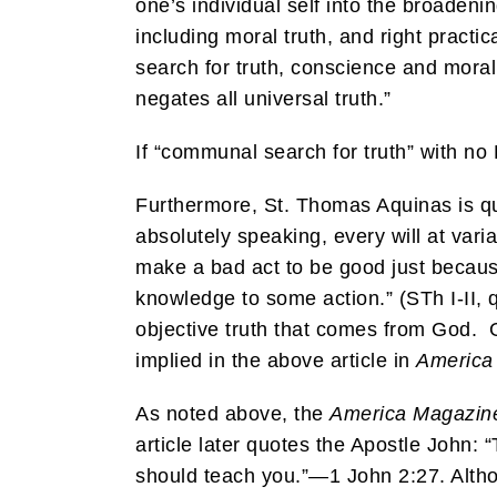
one’s individual self into the broaden
including moral truth, and right pract
search for truth, conscience and moral
negates all universal truth.”
If “communal search for truth” with no
Furthermore, St. Thomas Aquinas is q
absolutely speaking, every will at vari
make a bad act to be good just because
knowledge to some action.” (STh I-II, q
objective truth that comes from God. G
implied in the above article in
Americ
As noted above, the
America Magazin
article later quotes the Apostle John:
should teach you.”—1 John 2:27. Althoug