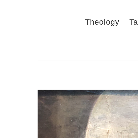
Skip
to
Theology
Ta
content