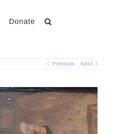
Donate
Previous
Next