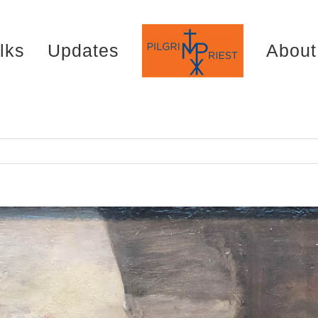
lks
Updates
About