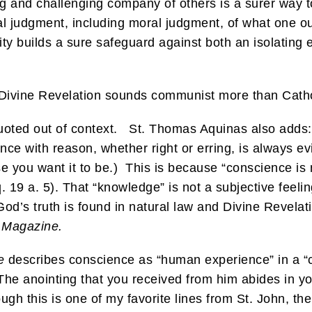
ing and challenging company of others is a surer way t
ical judgment, including moral judgment, of what one 
ity builds a sure safeguard against both an isolating 
 Divine Revelation sounds communist more than Cathol
uoted out of context. St. Thomas Aquinas also adds:
ance with reason, whether right or erring, is always ev
 you want it to be.) This is because “conscience is n
. 19 a. 5). That “knowledge” is not a subjective feelin
od’s truth is found in natural law and Divine Revela
a Magazine.
e
describes conscience as “human experience” in a “
 “The anointing that you received from him abides in
h this is one of my favorite lines from St. John, the 