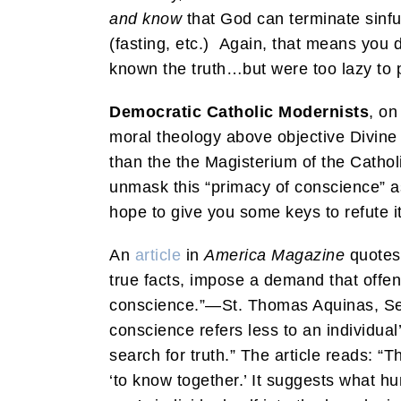
and know
that God can terminate sinfu
(fasting, etc.) Again, that means you d
known the truth…but were too lazy to p
Democratic Catholic Modernists
, on
moral theology above objective Divine
than the the Magisterium of the Cathol
unmask this “primacy of conscience” as
hope to give you some keys to refute it
An
article
in
America Magazine
quotes 
true facts, impose a demand that offen
conscience.”—St. Thomas Aquinas, Sen
conscience refers less to an individua
search for truth.” The article reads: “
‘to know together.’ It suggests what h