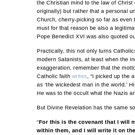
the Christian mind to the law of Christ 
originally) but rather that a personal 
Church, cherry-picking so far as even t
must for that reason be also a legitimat
Pope Benedict XVI was also quoted out of
Practically, this not only turns Catholi
modern Satanists, at least when the ind
exaggeration, remember that the motto 
Catholic faith
writes
, “I picked up the
as ‘the wickedest man in the world.’ H
He was to the occult what the Nazis and
But Divine Revelation has the same so
“
For this is the covenant that I will
within them, and I will write it on th