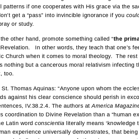
l patterns if one cooperates with His grace via the s
on’t get a “pass” into invincible ignorance if you
coul
ray or study.
 the other hand, promote something called “
the prim
 Revelation. In other words, they teach that one’s f
ic Church when it comes to moral theology. The rest of
 nothing but a cancerous moral relativism infecting t
, too.
St. Thomas Aquinas: “Anyone upon whom the ecclesias
ds against his clear conscience should perish in exc
tences, IV.38.2.4. The authors at
America Magazin
l’s coordination to Divine Revelation than a “human 
The Latin word
conscientia
literally means ‘knowledge t
uman experience universally demonstrates, that being 