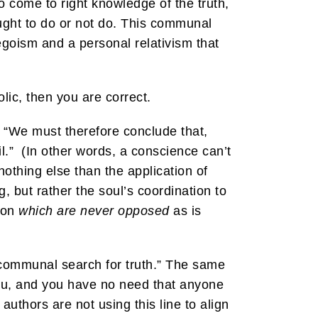
o come to right knowledge of the truth,
ought to do or not do. This communal
egoism and a personal relativism that
ic, then you are correct.
 “We must therefore conclude that,
il.” (In other words, a conscience can’t
othing else than the application of
g, but rather the soul’s coordination to
tion
which are never opposed
as is
communal search for truth.” The same
 you, and you have no need that anyone
authors are not using this line to align