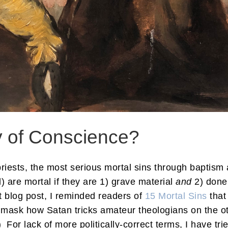
y of Conscience?
priests, the most serious mortal sins through baptis
l) are mortal if they are 1) grave material
and
2) done
nt blog post, I reminded readers of
15 Mortal Sins
that
o unmask how Satan tricks amateur theologians on the oth
 For lack of more politically-correct terms, I have trie