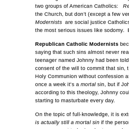
two groups of American Catholics:
Re
the Church, but don’t (except a few ve
Modernists
are social justice Catholic
the most serious issues like sodomy. B
Republican Catholic Modernists
beco
saying that such sins almost never rea
teenager named Johnny had been told b
consent of the will to commit that sin,
Holy Communion without confession as 
once a week it’s a
mortal
sin, but if J
according to this theology, Johnny cou
starting to masturbate every day.
On the topic of full-knowledge, it is e
is actually still a mortal sin
if the pers