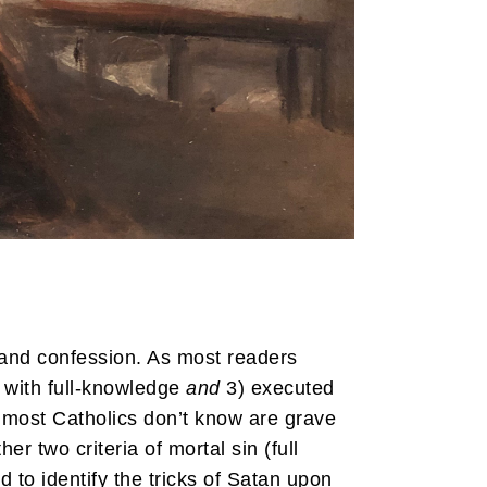
m and confession. As most readers
 with full-knowledge
and
3) executed
 most Catholics don’t know are grave
er two criteria of mortal sin (full
d to identify the tricks of Satan upon