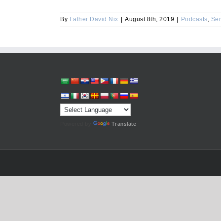
By
Father David Nix
|
August 8th, 2019
|
Podcasts
,
Se
Powered by
Translate