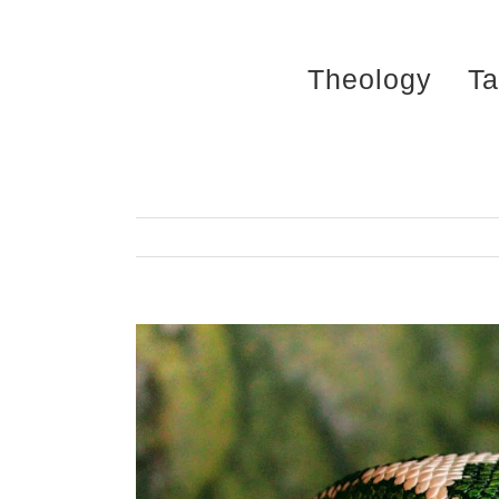
Skip
to
Theology
Ta
content