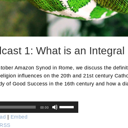
st 1: What is an Integral
 October Amazon Synod in Rome, we discuss the definit
religion influences on the 20th and 21st century Cath
y of Good Success in the 16th century and how a diab
Use
00:00
Up/Down
ad
|
Embed
Arrow
RSS