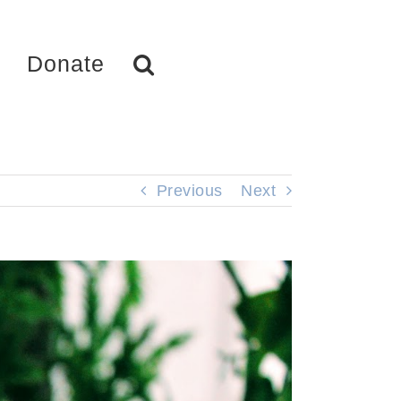
Donate
Previous
Next