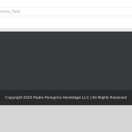
keys
to
rmons
,
Talks
increase
or
decrease
volume.
Copyright 2026 Padre Peregrino Hermitage LLC | All Rights Reserved