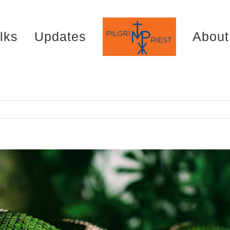
lks
Updates
About