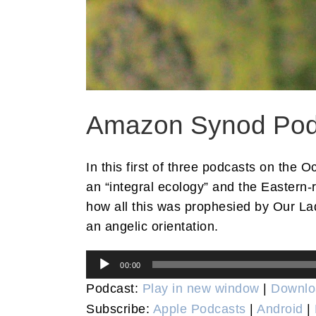
Amazon Synod Podca
In this first of three podcasts on the
an “integral ecology” and the Eastern-
how all this was prophesied by Our Lad
an angelic orientation.
Audio
00:00
Player
Podcast:
Play in new window
|
Downlo
Subscribe:
Apple Podcasts
|
Android
|