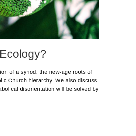
 Ecology?
ion of a synod, the new-age roots of
olic Church hierarchy. We also discuss
olical disorientation will be solved by