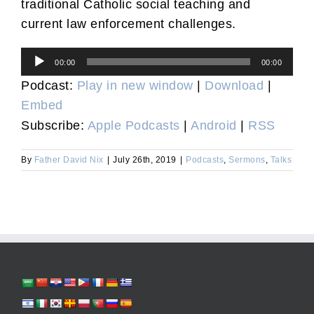
traditional Catholic social teaching and
current law enforcement challenges.
Audio
00:00
00:00
Player
Podcast:
Play in new window
|
Download
|
Embed
Subscribe:
Apple Podcasts
|
Android
|
RSS
By
Father David Nix
|
July 26th, 2019
|
Podcasts
,
Sermons
,
Talks