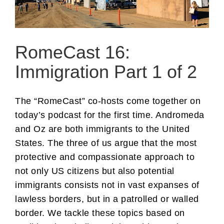
RomeCast 16:
Immigration Part 1 of 2
The “RomeCast” co-hosts come together on
today’s podcast for the first time. Andromeda
and Oz are both immigrants to the United
States. The three of us argue that the most
protective and compassionate approach to
not only US citizens but also potential
immigrants consists not in vast expanses of
lawless borders, but in a patrolled or walled
border. We tackle these topics based on