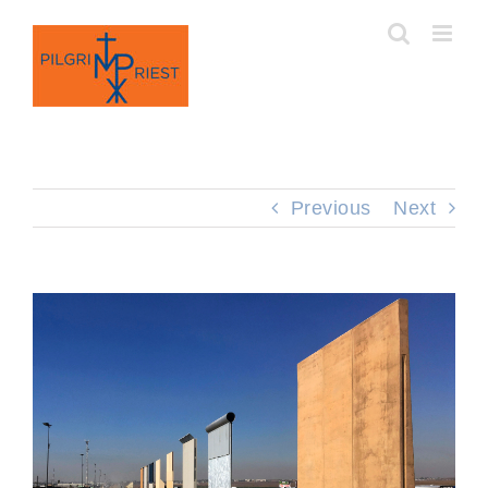
Skip
to
content
Previous
Next