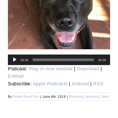
Audio
00:00
00:00
Player
Podcast:
Play in new window
|
Download
|
Embed
Subscribe:
Apple Podcasts
|
Android
|
RSS
By
Father David Nix
|
June 6th, 2019
|
Podcasts
,
Sermons
,
Talks