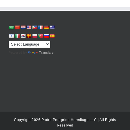
Powered by
Translate
Copyright 2026 Padre Peregrino Hermitage LLC | All Rights
Reserved