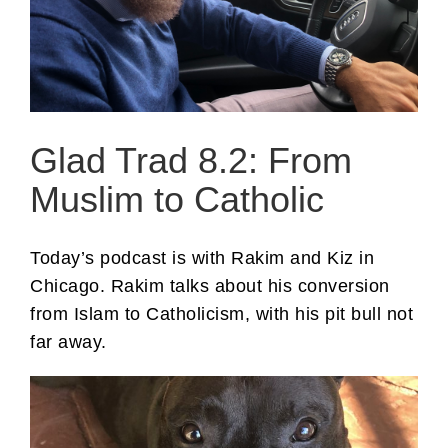
Glad Trad 8.2: From
Muslim to Catholic
Today’s podcast is with Rakim and Kiz in
Chicago. Rakim talks about his conversion
from Islam to Catholicism, with his pit bull not
far away.