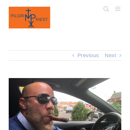
Skip
to
content
Previous
Next