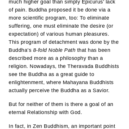
much higher goal than simply Epicurus’ lack
of pain. Buddha proposed it be done via a
more scientific program, too: To eliminate
suffering, one must eliminate the desire (or
expectation) of various human pleasures.
This program of detachment was done by the
Buddha’s
8-fold Noble Path
that has been
described more as a philosophy than a
religion. Nowadays, the Theravada Buddhists
see the Buddha as a great guide to
enlightenment, where Mahayana Buddhists
actually perceive the Buddha as a Savior.
But for neither of them is there a goal of an
eternal Relationship with God.
In fact, in Zen Buddhism, an important point