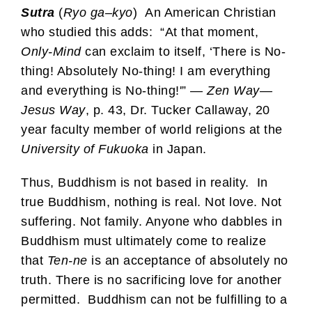
Sutra
(
Ryo
ga
–
kyo
) An American Christian
who studied this adds: “At that moment,
Only-Mind
can exclaim to itself, ‘There is No-
thing! Absolutely No-thing! I am everything
and everything is No-thing!'” —
Zen Way—
Jesus Way
, p. 43, Dr. Tucker Callaway, 20
year faculty member of world religions at the
University of Fukuoka
in Japan.
Thus, Buddhism is not based in reality. In
true Buddhism, nothing is real. Not love. Not
suffering. Not family. Anyone who dabbles in
Buddhism must ultimately come to realize
that
Ten-ne
is an acceptance of absolutely no
truth. There is no sacrificing love for another
permitted. Buddhism can not be fulfilling to a