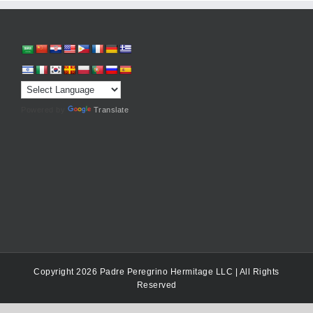
Powered by
Translate
Copyright 2026 Padre Peregrino Hermitage LLC | All Rights
Reserved