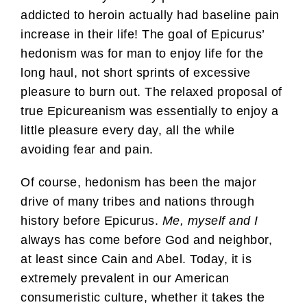
addicted to heroin actually had baseline pain
increase in their life! The goal of Epicurus’
hedonism was for man to enjoy life for the
long haul, not short sprints of excessive
pleasure to burn out. The relaxed proposal of
true Epicureanism was essentially to enjoy a
little pleasure every day, all the while
avoiding fear and pain.
Of course, hedonism has been the major
drive of many tribes and nations through
history before Epicurus.
Me, myself and I
always has come before God and neighbor,
at least since Cain and Abel. Today, it is
extremely prevalent in our American
consumeristic culture, whether it takes the