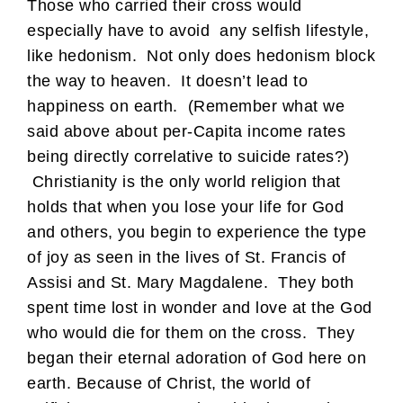
Those who carried their cross would
especially have to avoid any selfish lifestyle,
like hedonism. Not only does hedonism block
the way to heaven. It doesn’t lead to
happiness on earth. (Remember what we
said above about per-Capita income rates
being directly correlative to suicide rates?)
Christianity is the only world religion that
holds that when you lose your life for God
and others, you begin to experience the type
of joy as seen in the lives of St. Francis of
Assisi and St. Mary Magdalene. They both
spent time lost in wonder and love at the God
who would die for them on the cross. They
began their eternal adoration of God here on
earth. Because of Christ, the world of