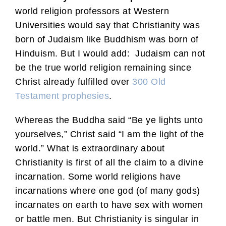
world religion professors at Western
Universities would say that Christianity was
born of Judaism like Buddhism was born of
Hinduism. But I would add: Judaism can not
be the true world religion remaining since
Christ already fulfilled over
300 Old
Testament prophesies
.
Whereas the Buddha said “Be ye lights unto
yourselves,” Christ said “I am the light of the
world.” What is extraordinary about
Christianity is first of all the claim to a divine
incarnation. Some world religions have
incarnations where one god (of many gods)
incarnates on earth to have sex with women
or battle men. But Christianity is singular in