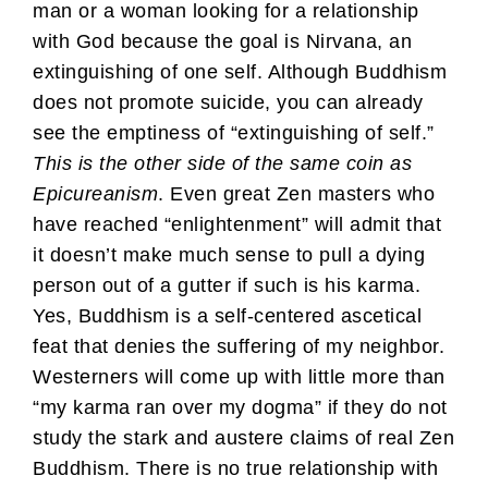
man or a woman looking for a relationship
with God because the goal is Nirvana, an
extinguishing of one self. Although Buddhism
does not promote suicide, you can already
see the emptiness of “extinguishing of self.”
This is the other side of the same coin as
Epicureanism
. Even great Zen masters who
have reached “enlightenment” will admit that
it doesn’t make much sense to pull a dying
person out of a gutter if such is his karma.
Yes, Buddhism is a self-centered ascetical
feat that denies the suffering of my neighbor.
Westerners will come up with little more than
“my karma ran over my dogma” if they do not
study the stark and austere claims of real Zen
Buddhism. There is no true relationship with