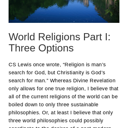
World Religions Part I:
Three Options
CS Lewis once wrote, “Religion is man’s
search for God, but Christianity is God’s
search for man.” Whereas Divine Revelation
only allows for one true religion, I believe that
all of the current religions of the world can be
boiled down to only three sustainable
philosophies. Or, at least I believe that only
three world philosophies could possibly