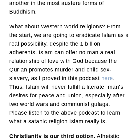
another in the most austere forms of
Buddhism.
What about Western world religions? From
the start, we are going to eradicate Islam as a
real possibility, despite the 1 billion
adherents. Islam can offer no man a real
relationship of love with God because the
Qur’an promotes murder and child sex-
slavery, as I proved in this podcast
here
.
Thus, Islam will never fulfill a literate man’s
desires for peace and union, especially after
two world wars and communist gulags.
Please listen to the above podcast to learn
what a satanic religion Islam really is.
Christianity is our third option.
Atheistic