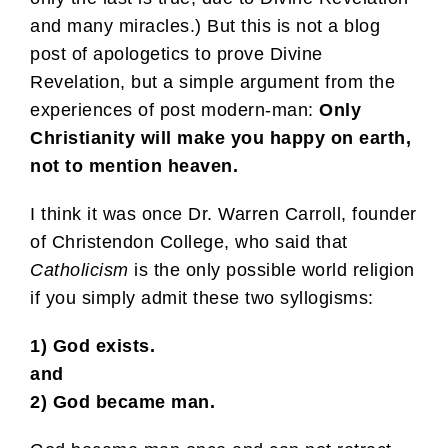
and many miracles.) But this is not a blog
post of apologetics to prove Divine
Revelation, but a simple argument from the
experiences of post modern-man:
Only
Christianity will make you happy on earth,
not to mention heaven.
I think it was once Dr. Warren Carroll, founder
of Christendon College, who said that
Catholicism
is the only possible world religion
if you simply admit these two syllogisms:
1) God exists.
and
2) God became man.