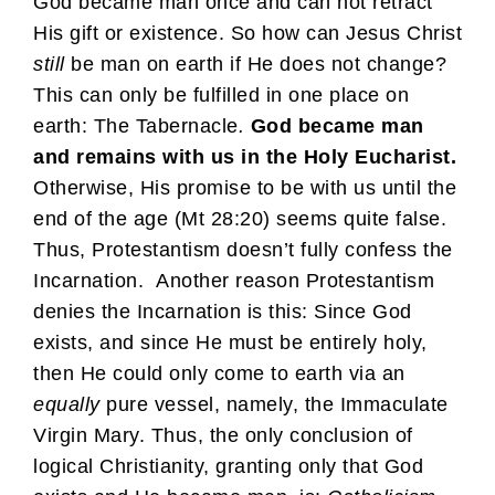
God became man once and can not retract
His gift or existence. So how can Jesus Christ
still
be man on earth if He does not change?
This can only be fulfilled in one place on
earth: The Tabernacle
.
God became man
and remains with us in the Holy Eucharist.
Otherwise, His promise to be with us until the
end of the age (Mt 28:20) seems quite false.
Thus, Protestantism doesn’t fully confess the
Incarnation. Another reason Protestantism
denies the Incarnation is this: Since God
exists, and since He must be entirely holy,
then He could only come to earth via an
equally
pure vessel, namely, the Immaculate
Virgin Mary. Thus, the only conclusion of
logical Christianity, granting only that God