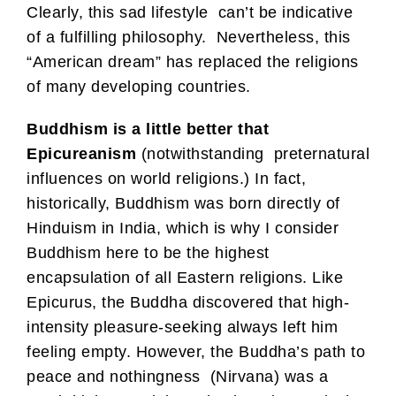
Clearly, this sad lifestyle can’t be indicative
of a fulfilling philosophy. Nevertheless, this
“American dream” has replaced the religions
of many developing countries.
Buddhism is a little better that
Epicureanism
(notwithstanding preternatural
influences on world religions.) In fact,
historically, Buddhism was born directly of
Hinduism in India, which is why I consider
Buddhism here to be the highest
encapsulation of all Eastern religions. Like
Epicurus, the Buddha discovered that high-
intensity pleasure-seeking always left him
feeling empty. However, the Buddha’s path to
peace and nothingness (Nirvana) was a