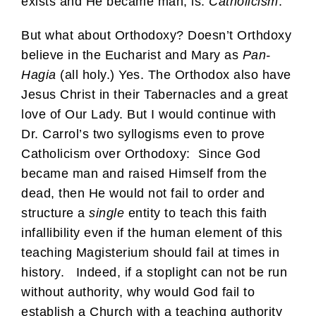
exists and He became man, is:
Catholicism
.
But what about Orthodoxy? Doesn’t Orthdoxy
believe in the Eucharist and Mary as
Pan-
Hagia
(all holy.) Yes. The Orthodox also have
Jesus Christ in their Tabernacles and a great
love of Our Lady. But I would continue with
Dr. Carrol’s two syllogisms even to prove
Catholicism over Orthodoxy: Since God
became man and raised Himself from the
dead, then He would not fail to order and
structure a
single
entity to teach this faith
infallibility even if the human element of this
teaching Magisterium should fail at times in
history. Indeed, if a stoplight can not be run
without authority, why would God fail to
establish a Church with a teaching authority