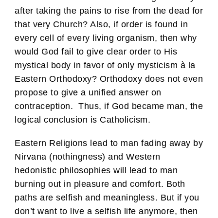
after taking the pains to rise from the dead for
that very Church? Also, if order is found in
every cell of every living organism, then why
would God fail to give clear order to His
mystical body in favor of only mysticism à la
Eastern Orthodoxy? Orthodoxy does not even
propose to give a unified answer on
contraception. Thus, if God became man, the
logical conclusion is Catholicism.
Eastern Religions lead to man fading away by
Nirvana (nothingness) and Western
hedonistic philosophies will lead to man
burning out in pleasure and comfort. Both
paths are selfish and meaningless. But if you
don’t want to live a selfish life anymore, then