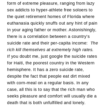
form of extreme pleasure, ranging from lazy
sex addicts to hyper-athlete free soloers to
the quiet retirement homes of Florida where
euthanasia quickly snuffs out any hint of pain
in your aging father or mother. Astonishingly,
there is a correlation between a country’s
suicide rate and their per-capita income:
The
rich kill themselves at extremely high rates.
If you doubt me, just google the suicide rates
for Haiti, the poorest country in the Western
hemisphere. It has a zero suicide rate,
despite the fact that people eat dirt mixed
with corn-meal on a regular basis. In any
case, all this is to say that the rich man who
seeks pleasure and comfort will usually die a
death that is both unfulfilled and lonely.