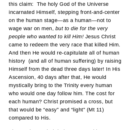
this claim: The holy God of the Universe
incarnated Himself, stepping front-and-center
on the human stage—as a human—not to
wage war on men,
but to die for the very
people who wanted to kill Him!
Jesus Christ
came to redeem the very race that killed Him.
And then He would re-capitulate all of human
history (and all of human suffering) by raising
Himself from the dead three days later! In His
Ascension, 40 days after that, He would
mystically bring to the Trinity every human
who would one day follow him. The cost for
each human? Christ promised a cross, but
that would be “easy” and “light” (Mt 11)
compared to His.