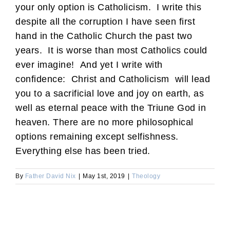
your only option is Catholicism. I write this
despite all the corruption I have seen first
hand in the Catholic Church the past two
years. It is worse than most Catholics could
ever imagine! And yet I write with
confidence: Christ and Catholicism will lead
you to a sacrificial love and joy on earth, as
well as eternal peace with the Triune God in
heaven. There are no more philosophical
options remaining except selfishness.
Everything else has been tried.
By
Father David Nix
|
May 1st, 2019
|
Theology