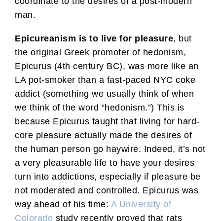
coordinate to the desires of a post-modern
man.
Epicureanism is to live for pleasure
, but
the original Greek promoter of hedonism,
Epicurus (4th century BC), was more like an
LA pot-smoker than a fast-paced NYC coke
addict (something we usually think of when
we think of the word “hedonism.”) This is
because Epicurus taught that living for hard-
core pleasure actually made the desires of
the human person go haywire. Indeed, it’s not
a very pleasurable life to have your desires
turn into addictions, especially if pleasure be
not moderated and controlled. Epicurus was
way ahead of his time:
A University of
Colorado
study recently proved that rats