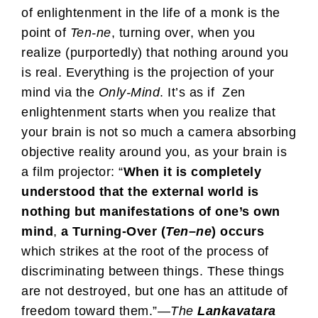
of enlightenment in the life of a monk is the
point of
Ten-ne
, turning over, when you
realize (purportedly) that nothing around you
is real. Everything is the projection of your
mind via the
Only-Mind
. It’s as if Zen
enlightenment starts when you realize that
your brain is not so much a camera absorbing
objective reality around you, as your brain is
a film projector: “
When it is completely
understood that the external world is
nothing but manifestations of one’s own
mind
,
a Turning-Over (
Ten
–
ne
) occurs
which strikes at the root of the process of
discriminating between things. These things
are not destroyed, but one has an attitude of
freedom toward them.”—
The
Lankavatara