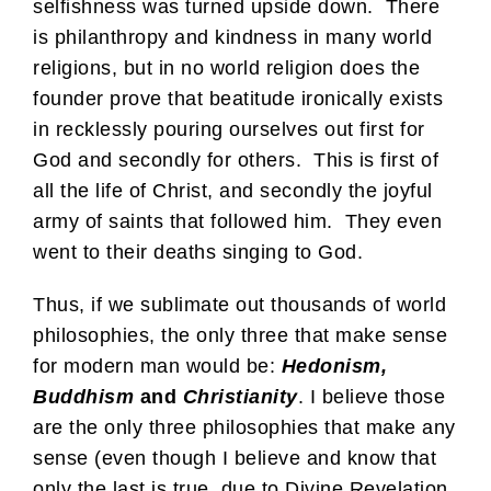
selfishness was turned upside down. There
is philanthropy and kindness in many world
religions, but in no world religion does the
founder prove that beatitude ironically exists
in recklessly pouring ourselves out first for
God and secondly for others. This is first of
all the life of Christ, and secondly the joyful
army of saints that followed him. They even
went to their deaths singing to God.
Thus, if we sublimate out thousands of world
philosophies, the only three that make sense
for modern man would be:
Hedonism,
Buddhism
and
Christianity
. I believe those
are the only three philosophies that make any
sense (even though I believe and know that
only the last is true, due to Divine Revelation