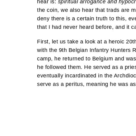
hear is:
spiritual arrogance and hypocr
the coin, we also hear that trads are m
deny there is a certain truth to this, e
that I had never heard before, and it c
First, let us take a look at a heroic 
with the 9th Belgian Infantry Hunters 
camp, he returned to Belgium and was 
he followed them. He served as a pries
eventually incardinated in the Archdio
serve as a peritus, meaning he was ask