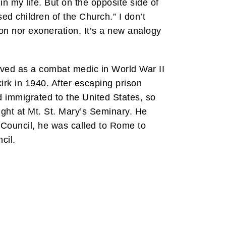
in my life. But on the opposite side of
ed children of the Church.” I don’t
tion nor exoneration. It’s a new analogy
erved as a combat medic in World War II
irk in 1940. After escaping prison
 immigrated to the United States, so
ught at Mt. St. Mary’s Seminary. He
 Council, he was called to Rome to
cil.