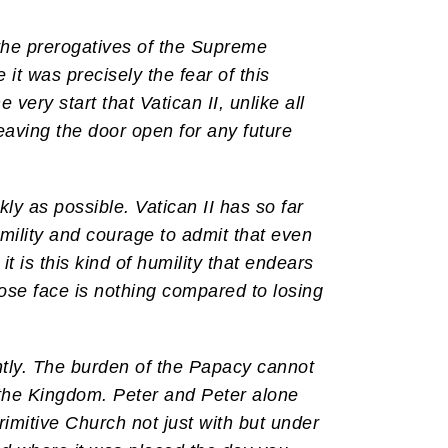
 the prerogatives of the Supreme
it was precisely the fear of this
ery start that Vatican II, unlike all
eaving the door open for any future
ly as possible. Vatican II has so far
mility and courage to admit that even
t is this kind of humility that endears
 lose face is nothing compared to losing
ntly. The burden of the Papacy cannot
 the Kingdom. Peter and Peter alone
rimitive Church not just with but under