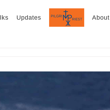
lks
Updates
About