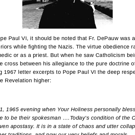
 Pope Paul VI, it should be noted that Fr. DePauw wa
eriors while fighting the Nazis. The virtue obedience 
edic or as a priest. But when he saw Catholicism bei
e cross between his allegiance to the pure doctrine of
ug 1967 letter excerpts to Pope Paul VI the deep resp
e Revelation higher:
r 1, 1965 evening when Your Holiness personally ble
me to be their spokesman ….
Today’s condition of the 
ven apostasy. It is in a state of chaos and utter colla
 other traditions, and now our very beliefs and morals…