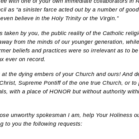
 agree with one of your own immediate collaborators 
cil as “a sinister farce acted out by a number of goo
even believe in the Holy Trinity or the Virgin.”
s taken by you, the public reality of the Catholic reli
away from the minds of our younger generation, while t
ormer beliefs and practices were so irrelevant as to be
ax ever on record.
k at the dying embers of your Church and ours! And d
Christ, Supreme Pontiff of the one true Church, or to
, with a place of HONOR but without authority within
whose unworthy spokesman I am, help Your Holiness o
g to you the following requests: