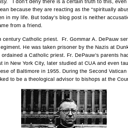
isy.
I don’t deny there is a certain truth to this, even 
ean because they are reacting as the “spiritually abus
ven in my life. But today’s blog post is neither accusa
ame from a friend.
20th century Catholic priest. Fr. Gommar A. DePauw s
Regiment. He was taken prisoner by the Nazis at Dunk
ordained a Catholic priest. Fr. DePauw’s parents had
t in New York City, later studied at CUA and even ta
cese of Baltimore in 1955. During the Second Vatican
ed to be a theological advisor to bishops at the Coun