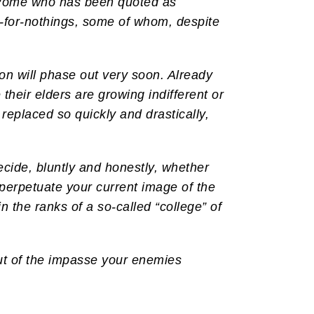
in Rome who has been quoted as
d-for-nothings, some of whom, despite
gion will phase out very soon. Already
heir elders are growing indifferent or
 replaced so quickly and drastically,
ecide, bluntly and honestly, whether
 perpetuate your current image of the
 the ranks of a so-called “college” of
ut of the impasse your enemies