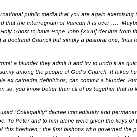
ternational public media that you are again exercising
nd that the interregnum of Vatican II is over ….
Maybe 
Holy Ghost to have Pope John [XXIII] declare from the v
a doctrinal Council but simply a pastoral one, thus l
t a blunder they admit it and try to undo it as quick
sunity among the people of God’s Church. It takes hu
ble ex cathedra definitions, can commit a blunder. But i
ven so, you know better than all of us together that to
abused “Collegiality” decree immediately and permane
e. To Peter and to him alone were given the keys of
f “his brethren,” the first bishops who governed the p