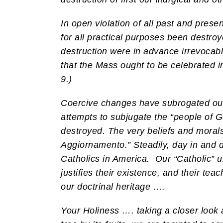
In open violation of all past and presen
for all practical purposes been destroye
destruction were in advance irrevocabl
that the Mass ought to be celebrated i
9.)
Coercive changes have subrogated our tr
attempts to subjugate the “people of G
destroyed. The very beliefs and morals
Aggiornamento.” Steadily, day in and d
Catholics in America.
Our “Catholic” u
justifies their existence, and their teac
our doctrinal heritage ….
Your Holiness …. taking a closer look a