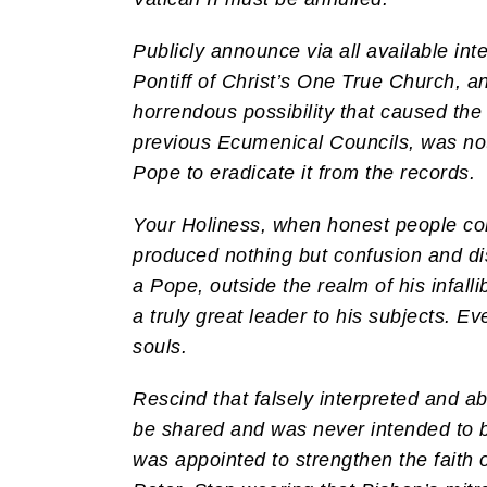
Publicly announce via all available in
Pontiff of Christ’s One True Church, a
horrendous possibility that caused the 
previous Ecumenical Councils, was not 
Pope to eradicate it from the records.
Your Holiness, when honest people commi
produced nothing but confusion and di
a Pope, outside the realm of his infalli
a truly great leader to his subjects. E
souls.
Rescind that falsely interpreted and 
be shared and was never intended to b
was appointed to strengthen the faith o