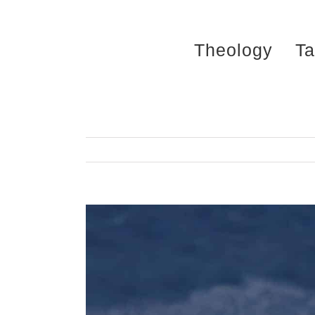
Skip
to
Theology
Ta
content