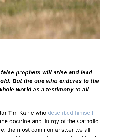
alse prophets will arise and lead
cold. But the one who endures to the
hole world as a testimony to all
nator Tim Kaine who
described himself
the doctrine and liturgy of the Catholic
se, the most common answer we all