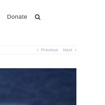
Donate
Previous
Next