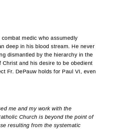
s a combat medic who assumedly
ran deep in his blood stream. He never
ng dismantled by the hierarchy in the
 Christ and his desire to be obedient
ect Fr. DePauw holds for Paul VI, even
ssed me and my work with the
Catholic Church is beyond the point of
pse resulting from the systematic