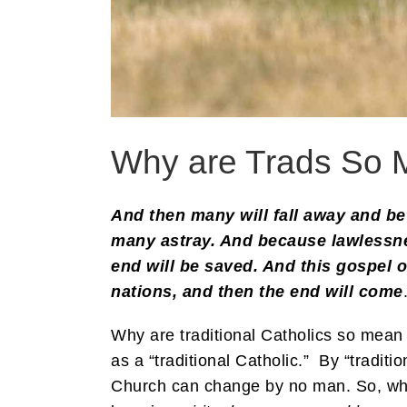
Why are Trads So 
And then many will fall away and be
many astray. And because lawlessnes
end will be saved. And this gospel 
nations, and then the end will come
Why are traditional Catholics so mean
as a “traditional Catholic.” By “traditi
Church can change by no man. So, why