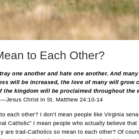
Mean to Each Other?
tray one another and hate one another. And many f
s will be increased, the love of many will grow 
of the kingdom will be proclaimed throughout the w
.—Jesus Christ in St. Matthew 24:10-14
 to each other? I don’t mean people like Virginia se
onal Catholic” I mean people who actually believe that 
 are trad-Catholics so mean to each other? Of cour