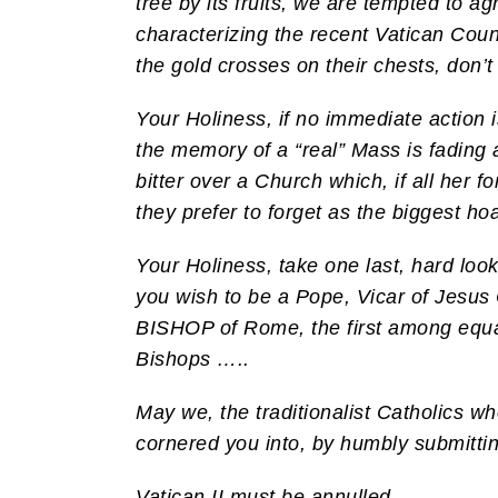
tree by its fruits, we are tempted to
characterizing the recent Vatican Coun
the gold crosses on their chests, don’t 
Your Holiness, if no immediate action i
the memory of a “real” Mass is fading 
bitter over a Church which, if all her f
they prefer to forget as the biggest ho
Your Holiness, take one last, hard loo
you wish to be a Pope, Vicar of Jesus 
BISHOP of Rome, the first among equals
Bishops …..
May we, the traditionalist Catholics 
cornered you into, by humbly submittin
Vatican II must be annulled.