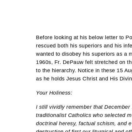
Before looking at his below letter to
rescued both his superiors and his inf
wanted to disobey his superiors as a m
1960s, Fr. DePauw felt stretched on th
to the hierarchy. Notice in these 15 A
as he holds Jesus Christ and His Divin
Your Holiness:
I still vividly remember that Decembe
traditionalist Catholics who selected 
doctrinal heresy, factual schism, and e
destruction of first our liturgical and