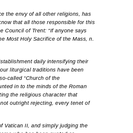
e the envy of all other religions, has
know that all those responsible for this
e Council of Trent: “If anyone says
he Most Holy Sacrifice of the Mass, n.
tablishment daily intensifying their
 our liturgical traditions have been
so-called “Church of the
hunted in to the minds of the Roman
ting the religious character that
 not outright rejecting, every tenet of
f Vatican II, and simply judging the