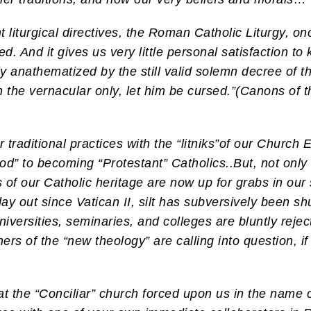
t liturgical directives, the Roman Catholic Liturgy, onc
d. And it gives us very little personal satisfaction to 
y anathematized by the still valid solemn decree of th
n the vernacular only, let him be cursed.”(Canons of t
aditional practices with the “litniks”of our Church Es
od” to becoming “Protestant” Catholics..
But, not only
 of our Catholic heritage are now up for grabs in our 
ay out since Vatican II, silt has subversively been s
niversities, seminaries, and colleges are bluntly rejec
hers of the “new theology” are calling into question, if
t the “Conciliar” church forced upon us in the name o