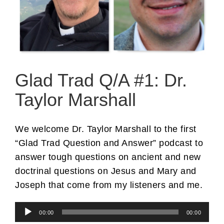
Glad Trad Q/A #1: Dr.
Taylor Marshall
We welcome Dr. Taylor Marshall to the first
“Glad Trad Question and Answer” podcast to
answer tough questions on ancient and new
doctrinal questions on Jesus and Mary and
Joseph that come from my listeners and me.
Audio
00:00
00:00
Player