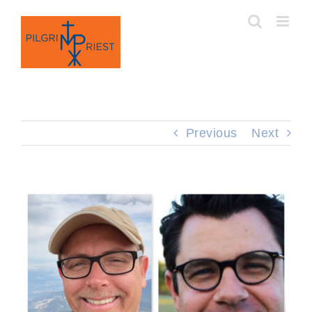
Skip
to
content
Previous
Next