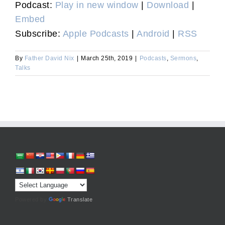
Podcast:
Play in new window
|
Download
|
Embed
Subscribe:
Apple Podcasts
|
Android
|
RSS
By
Father David Nix
|
March 25th, 2019
|
Podcasts
,
Sermons
,
Talks
Powered by
Translate