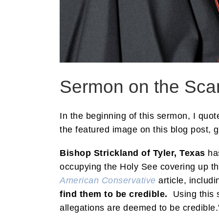
Sermon on the Sca
In the beginning of this sermon, I quo
the featured image on this blog post, 
Bishop Strickland of Tyler, Texas
has
occupying the Holy See covering up the
American Conservative
article, includ
find them to be credible.
Using this s
allegations are deemed to be credible.