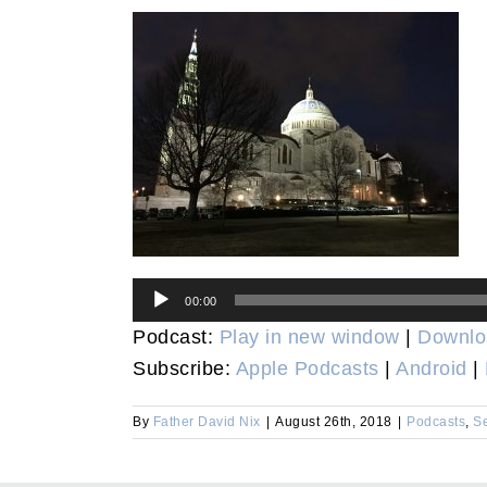
Audio
00:00
Player
Podcast:
Play in new window
|
Downlo
Subscribe:
Apple Podcasts
|
Android
|
By
Father David Nix
|
August 26th, 2018
|
Podcasts
,
S