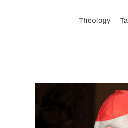
Skip
to
Theology
Ta
content