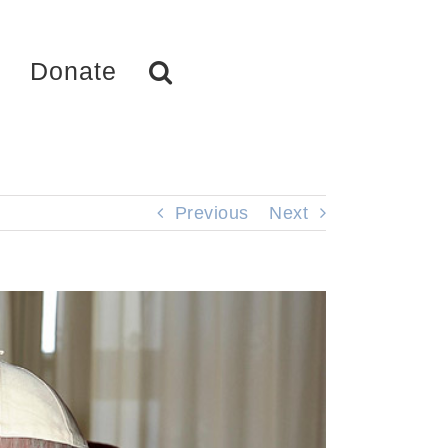
Donate
Previous
Next