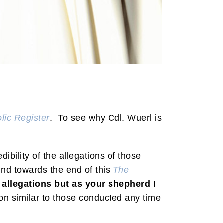
lic Register
. To see why Cdl. Wuerl is
dibility of the allegations of those
und towards the end of this
The
ll allegations but as your shepherd I
on similar to those conducted any time