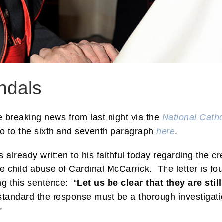
ndals
te breaking news from last night via the
National Catho
go to the sixth and seventh paragraph
here
.
 already written to his faithful today regarding the cre
 child abuse of Cardinal McCarrick. The letter is fo
ing this sentence: “
Let us be clear that they are sti
tandard the response must be a thorough investigati
”