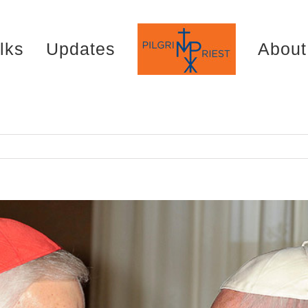
lks
Updates
About