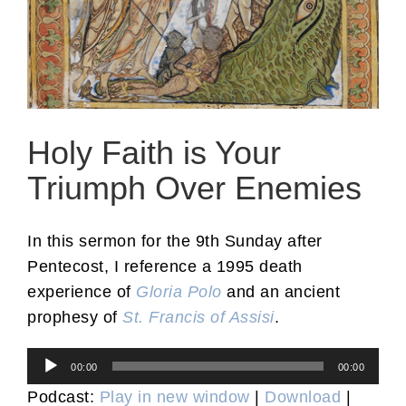
Holy Faith is Your
Triumph Over Enemies
In this sermon for the 9th Sunday after
Pentecost, I reference a 1995 death
experience of
Gloria Polo
and an ancient
prophesy of
St. Francis of Assisi
.
Audio
00:00
00:00
Player
Podcast:
Play in new window
|
Download
|