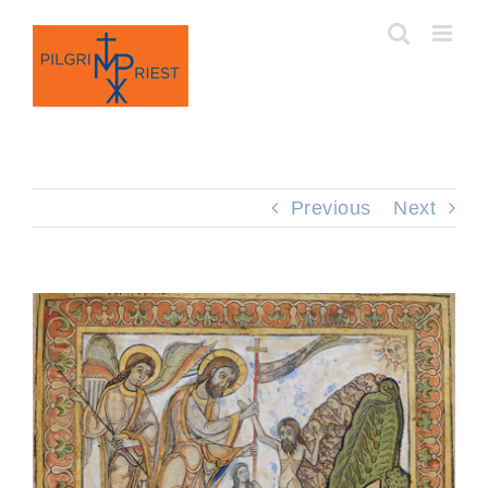
Skip
to
content
Previous
Next