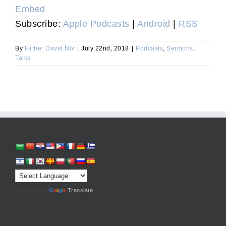
Embed
Subscribe:
Apple Podcasts
|
Android
|
RSS
By
Father David Nix
|
July 22nd, 2018
|
Podcasts
,
Sermons
,
Talks
Powered by
Translate