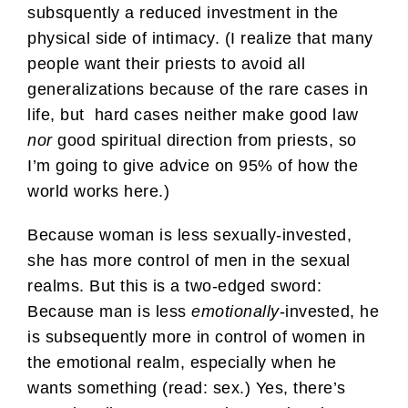
subsquently a reduced investment in the
physical side of intimacy. (I realize that many
people want their priests to avoid all
generalizations because of the rare cases in
life, but hard cases neither make good law
nor
good spiritual direction from priests, so
I’m going to give advice on 95% of how the
world works here.)
Because woman is less sexually-invested,
she has more control of men in the sexual
realms. But this is a two-edged sword:
Because man is less
emotionally
-invested, he
is subsequently more in control of women in
the emotional realm, especially when he
wants something (read: sex.) Yes, there’s