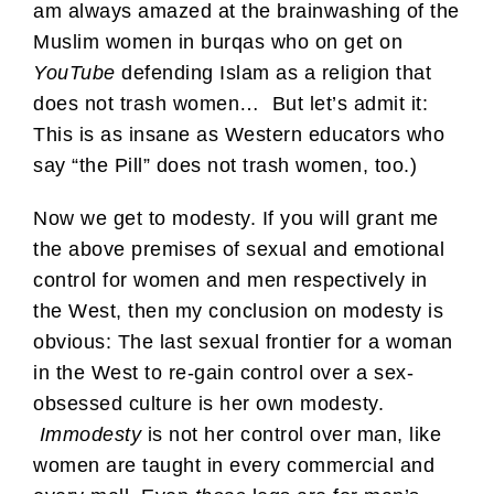
am always amazed at the brainwashing of the
Muslim women in burqas who on get on
YouTube
defending Islam as a religion that
does not trash women… But let’s admit it:
This is as insane as Western educators who
say “the Pill” does not trash women, too.)
Now we get to modesty. If you will grant me
the above premises of sexual and emotional
control for women and men respectively in
the West, then my conclusion on modesty is
obvious: The last sexual frontier for a woman
in the West to re-gain control over a sex-
obsessed culture is her own modesty.
Immodesty
is not her control over man, like
women are taught in every commercial and