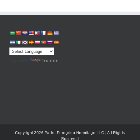
Powered by
Translate
Copyright 2026 Padre Peregrino Hermitage LLC | All Rights
Reserved