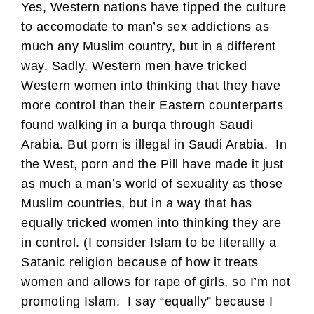
Yes, Western nations have tipped the culture
to accomodate to man’s sex addictions as
much any Muslim country, but in a different
way. Sadly, Western men have tricked
Western women into thinking that they have
more control than their Eastern counterparts
found walking in a burqa through Saudi
Arabia. But porn is illegal in Saudi Arabia. In
the West, porn and the Pill have made it just
as much a man’s world of sexuality as those
Muslim countries, but in a way that has
equally tricked women into thinking they are
in control. (I consider Islam to be literallly a
Satanic religion because of how it treats
women and allows for rape of girls, so I’m not
promoting Islam. I say “equally” because I