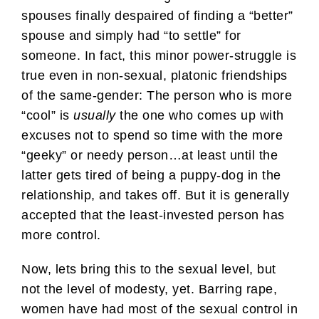
spouses finally despaired of finding a “better”
spouse and simply had “to settle” for
someone. In fact, this minor power-struggle is
true even in non-sexual, platonic friendships
of the same-gender: The person who is more
“cool” is
usually
the one who comes up with
excuses not to spend so time with the more
“geeky” or needy person…at least until the
latter gets tired of being a puppy-dog in the
relationship, and takes off. But it is generally
accepted that the least-invested person has
more control.
Now, lets bring this to the sexual level, but
not the level of modesty, yet. Barring rape,
women have had most of the sexual control in