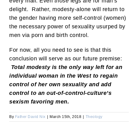
every mall. Even
those
legs are for man’s
delight. Rather, modesty-alone will return to
the gender having more self-control (women)
the necessary power of sexuality usurped by
men via porn and birth control.
For now, all you need to see is that this
conclusion will serve as our future premise:
Total modesty is the only way left for an
individual woman in the West to regain
control of her own sexuality and add
control to an out-of-control-culture’s
sexism favoring men.
By
Father David Nix
|
March 15th, 2018
|
Theology