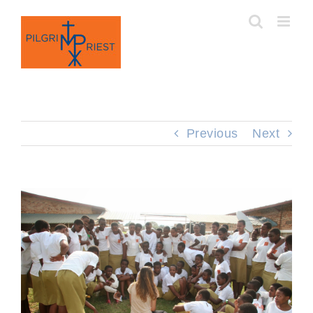
Skip
to
content
Previous
Next