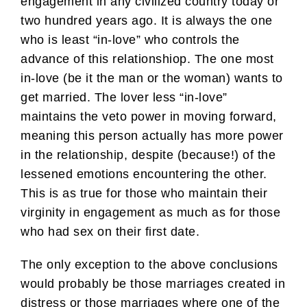
engagement in any civilized country today or
two hundred years ago. It is always the one
who is least “in-love” who controls the
advance of this relationshiop. The one most
in-love (be it the man or the woman) wants to
get married. The lover less “in-love”
maintains the veto power in moving forward,
meaning this person actually has more power
in the relationship, despite (because!) of the
lessened emotions encountering the other.
This is as true for those who maintain their
virginity in engagement as much as for those
who had sex on their first date.
The only exception to the above conclusions
would probably be those marriages created in
distress or those marriages where one of the