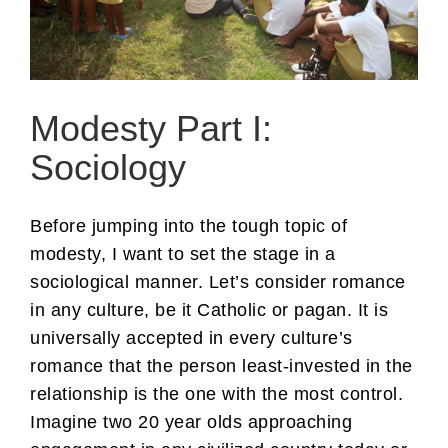
Modesty Part I:
Sociology
Before jumping into the tough topic of
modesty, I want to set the stage in a
sociological manner. Let’s consider romance
in any culture, be it Catholic or pagan. It is
universally accepted in every culture’s
romance that the person least-invested in the
relationship is the one with the most control.
Imagine two 20 year olds approaching