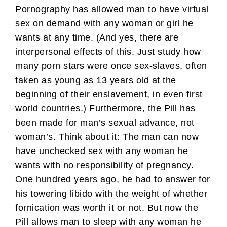
Pornography has allowed man to have virtual
sex on demand with any woman or girl he
wants at any time. (And yes, there are
interpersonal effects of this. Just study how
many porn stars were once sex-slaves, often
taken as young as 13 years old at the
beginning of their enslavement, in even first
world countries.) Furthermore, the Pill has
been made for man’s sexual advance, not
woman’s. Think about it: The man can now
have unchecked sex with any woman he
wants with no responsibility of pregnancy.
One hundred years ago, he had to answer for
his towering libido with the weight of whether
fornication was worth it or not. But now the
Pill allows man to sleep with any woman he