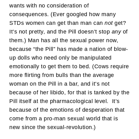
wants with no consideration of
consequences. (Ever googled how many
STDs women can get than man can
not
get?
It’s not pretty, and the Pill doesn’t stop
any
of
them.) Man has all the sexual power now,
because “the Pill” has made a nation of blow-
up dolls who need only be manipulated
emotionally to get them to bed. (Cows require
more flirting from bulls than the average
woman on the Pill in a bar, and it’s not
because of her libido, for that is tanked by the
Pill itself at the pharmacological level. It’s
because of the emotions of desperation that
come from a pro-man sexual world that is
new since the sexual-revolution.)