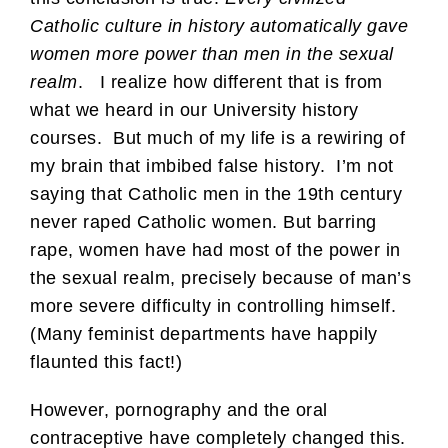
Catholic culture in history automatically gave
women more power than men in the sexual
realm
. I realize how different that is from
what we heard in our University history
courses. But much of my life is a rewiring of
my brain that imbibed false history. I’m not
saying that Catholic men in the 19th century
never raped Catholic women. But barring
rape, women have had most of the power in
the sexual realm, precisely because of man’s
more severe difficulty in controlling himself.
(Many feminist departments have happily
flaunted this fact!)
However, pornography and the oral
contraceptive have completely changed this.