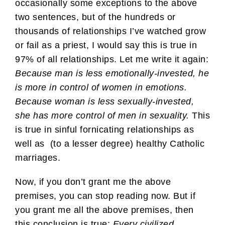
occasionally some exceptions to the above
two sentences, but of the hundreds or
thousands of relationships I’ve watched grow
or fail as a priest, I would say this is true in
97% of all relationships. Let me write it again:
Because man is less emotionally-invested, he
is more in control of women in emotions.
Because woman is less sexually-invested,
she has more control of men in sexuality.
This
is true in sinful fornicating relationships as
well as (to a lesser degree) healthy Catholic
marriages.
Now, if you don’t grant me the above
premises, you can stop reading now. But if
you grant me all the above premises, then
this conclusion is true:
Every civilized