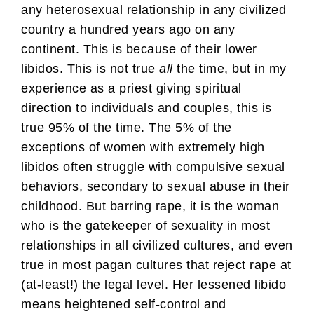
any heterosexual relationship in any civilized
country a hundred years ago on any
continent. This is because of their lower
libidos. This is not true
all
the time, but in my
experience as a priest giving spiritual
direction to individuals and couples, this is
true 95% of the time. The 5% of the
exceptions of women with extremely high
libidos often struggle with compulsive sexual
behaviors, secondary to sexual abuse in their
childhood. But barring rape, it is the woman
who is the gatekeeper of sexuality in most
relationships in all civilized cultures, and even
true in most pagan cultures that reject rape at
(at-least!) the legal level. Her lessened libido
means heightened self-control and