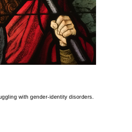
uggling with gender-identity disorders.