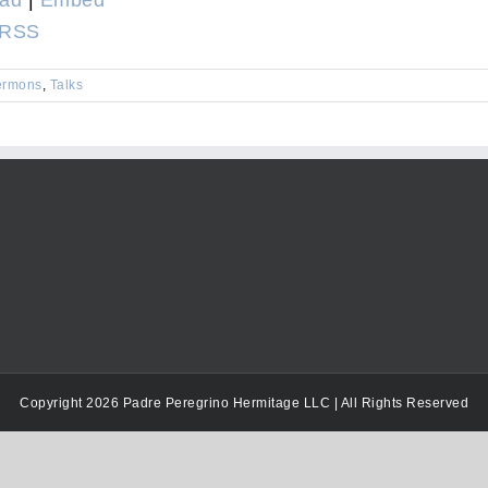
Arrow
RSS
keys
to
ermons
,
Talks
increase
or
decrease
volume.
Copyright 2026 Padre Peregrino Hermitage LLC | All Rights Reserved