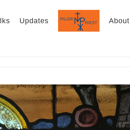
lks
Updates
About