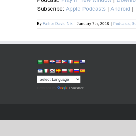
Subscribe:
Apple Podcasts
|
Android
|
By
Father David Nix
|
January 7th, 2018
|
Podcasts
,
S
Powered by
Translate