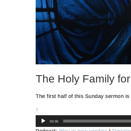
The Holy Family fo
The first half of this Sunday sermon is
1
Audio
00:00
Player
Podcast:
Play in new window
|
Downlo