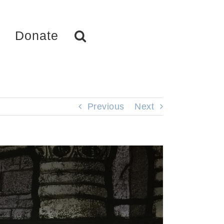
Donate
Previous
Next