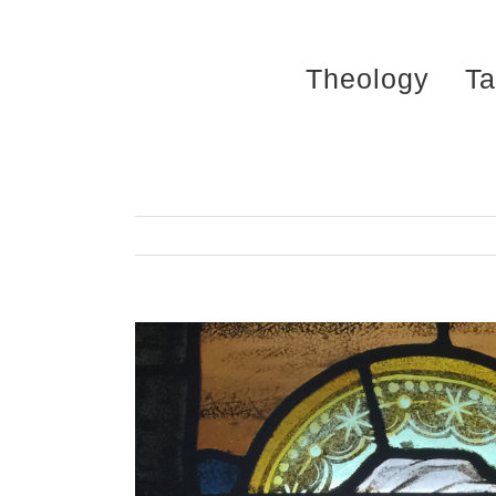
Skip
to
Theology
Ta
content