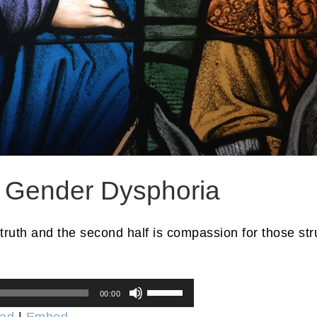
r Gender Dysphoria
 truth and the second half is compassion for those str
Use
00:00
Up/Down
ad
|
Embed