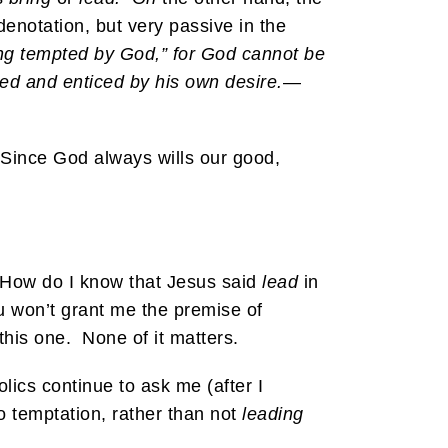
 denotation, but very passive in the
ng tempted by God,” for God cannot be
ed and enticed by his own desire.
—
Since God always wills our good,
. How do I know that Jesus said
lead
in
ou won’t grant me the premise of
 this one. None of it matters.
ics continue to ask me (after I
o temptation, rather than not
leading