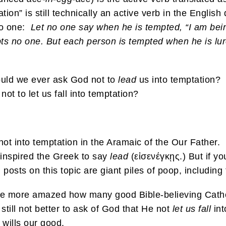
ation” is still technically an active verb in the English
no one:
Let no one say when he is tempted, “I am bei
pts no one. But each person is tempted when he is lur
ould we ever ask God not to
lead
us into temptation? 
not to let us fall into temptation?
ot into temptation in the Aramaic of the Our Father
inspired the Greek to say
lead
(εἰσενέγκῃς.) But if y
g posts on this topic are giant piles of poop, including
he more
amazed how many good Bible-believing Cathol
still not better to ask of God that He not
let
us
fall
int
 wills our good.