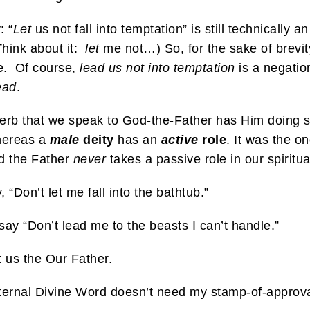
: “
Let
us not fall into temptation” is still technically a
Think about it:
let
me not…) So, for the sake of brevity
e. Of course,
lead us not into temptation
is a negation 
ead
.
e verb that we speak to God-the-Father has Him doing
hereas a
male
deity
has an
active
role
. It was the o
d the Father
never
takes a passive role in our spiritua
“Don’t let me fall into the bathtub.”
say “Don’t lead me to the beasts I can’t handle.”
t us the Our Father.
e, eternal Divine Word doesn’t need my stamp-of-approva