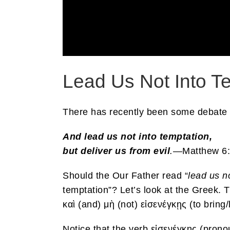
Lead Us Not Into T
There has recently been some debate on
And lead us not into temptation,
but deliver us from evil
.
—Matthew 6
Should the Our Father read “
lead us n
temptation”? Let’s look at the Greek. 
καὶ (and) μὴ (not) εἰσενέγκῃς (to brin
Notice that the verb εἰσενέγκῃς (pro