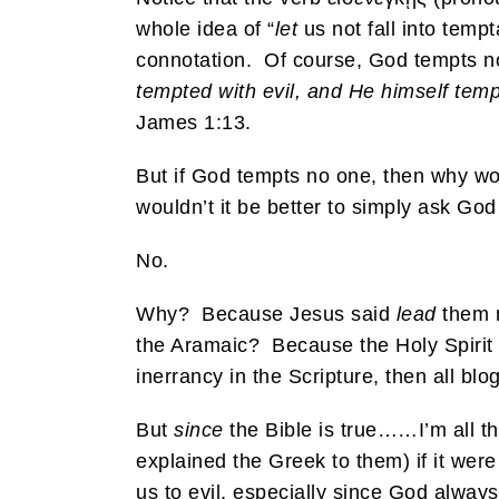
whole idea of “
let
us not fall into tempt
connotation. Of course, God tempts 
tempted with evil, and He himself tem
James 1:13.
But if God tempts no one, then why w
wouldn’t it be better to simply ask God 
No.
Why? Because Jesus said
lead
them n
the Aramaic? Because the Holy Spirit 
inerrancy in the Scripture, then all blo
But
since
the Bible is true……I’m all t
explained the Greek to them) if it were 
us to evil, especially since God always