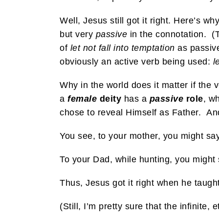
Well, Jesus still got it right. Here’s why
but very
passive
in the connotation. (
of
let not fall into temptation
as passiv
obviously an active verb being used:
l
Why in the world does it matter if th
a
female
deity
has a
passive
role
, w
chose to reveal Himself as Father. An
You see, to your mother, you might say, 
To your Dad, while hunting, you might 
Thus, Jesus got it right when he taugh
(Still, I’m pretty sure that the infinit