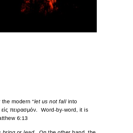
r the modern “
let us not fall
into
 εἰς πειρασμόν. Word-by-word, it is
Matthew 6:13
as
bring
or
lead.
O
n
the other hand, the