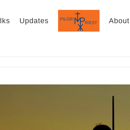
lks
Updates
About