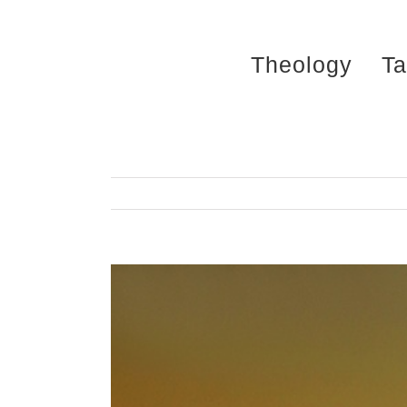
Skip
to
Theology
Ta
content