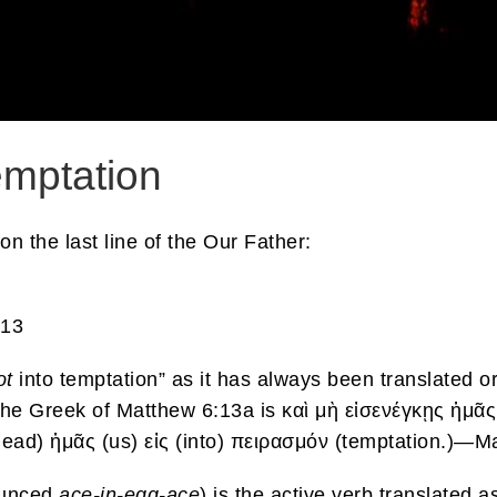
emptation
 the last line of the Our Father:
:13
ot
into temptation” as it has always been translated o
The Greek of Matthew 6:13a is καὶ μὴ εἰσενέγκῃς ἡμᾶς
g/lead) ἡμᾶς (us) εἰς (into) πειρασμόν (temptation.)—
nounced
ace-in-egg-ace
) is the active verb translated 