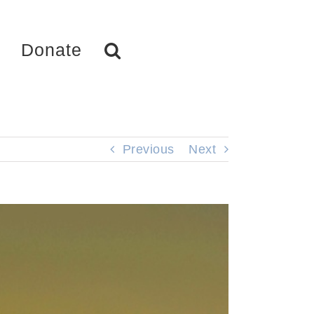
Donate
Previous
Next