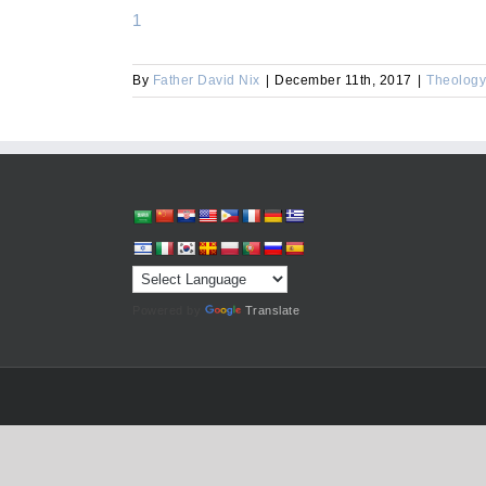
1
By
Father David Nix
|
December 11th, 2017
|
Theology
Powered by
Translate