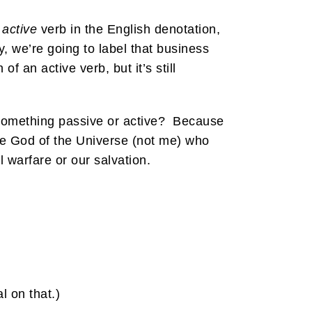
n
active
verb in the English denotation,
, we’re going to label that business
of an active verb, but it’s still
 something passive or active? Because
ne God of the Universe (not me) who
l warfare or our salvation.
l on that.)