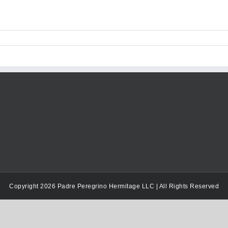
Copyright 2026 Padre Peregrino Hermitage LLC | All Rights Reserved