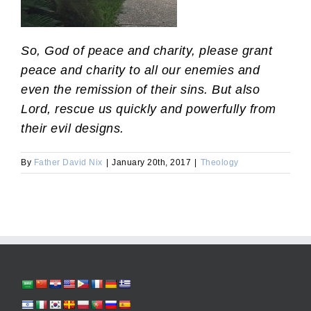
So, God of peace and charity, please grant
peace and charity to all our enemies and
even the remission of their sins. But also
Lord, rescue us quickly and powerfully from
their evil designs.
By
Father David Nix
|
January 20th, 2017
|
Theology