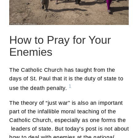
How to Pray for Your
Enemies
The Catholic Church has taught from the
days of St. Paul that it is the duty of state to
1
use the death penalty.
The theory of “just war” is also an important
part of the infallible moral teaching of the
Catholic Church, especially as one forms the
leaders of state. But today’s post is not about
how to deal with enemies at the
national