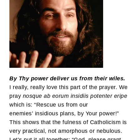
By Thy power deliver us from their wiles.
I really, really love this part of the prayer. We
pray
nosque ab eorum insidiis potenter eripe
which is: “Rescue us from our
enemies’ insidious plans, by Your power!”
This shows that the fulness of Catholicism is
very practical, not amorphous or nebulous.
Let’s put it all together: “God, please grant