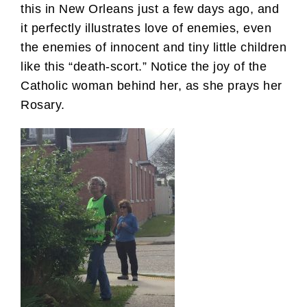
this in New Orleans just a few days ago, and
it perfectly illustrates love of enemies, even
the enemies of innocent and tiny little children
like this “death-scort.” Notice the joy of the
Catholic woman behind her, as she prays her
Rosary.