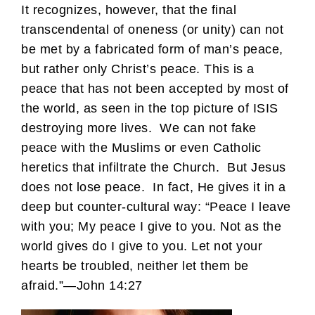
It recognizes, however, that the final
transcendental of oneness (or unity) can not
be met by a fabricated form of man’s peace,
but rather only Christ’s peace. This is a
peace that has not been accepted by most of
the world, as seen in the top picture of ISIS
destroying more lives. We can not fake
peace with the Muslims or even Catholic
heretics that infiltrate the Church. But Jesus
does not lose peace. In fact, He gives it in a
deep but counter-cultural way: “Peace I leave
with you; My peace I give to you. Not as the
world gives do I give to you. Let not your
hearts be troubled, neither let them be
afraid.”—John 14:27