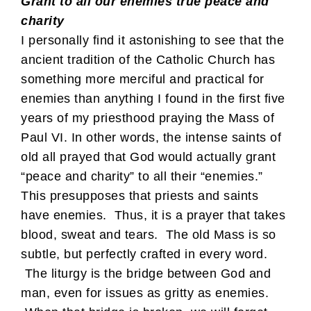
Grant to all our enemies true peace and
charity
I personally find it astonishing to see that the
ancient tradition of the Catholic Church has
something more merciful and practical for
enemies than anything I found in the first five
years of my priesthood praying the Mass of
Paul VI. In other words, the intense saints of
old all prayed that God would actually grant
“peace and charity” to all their “enemies.”
This presupposes that priests and saints
have enemies. Thus, it is a prayer that takes
blood, sweat and tears. The old Mass is so
subtle, but perfectly crafted in every word.
The liturgy is the bridge between God and
man, even for issues as gritty as enemies.