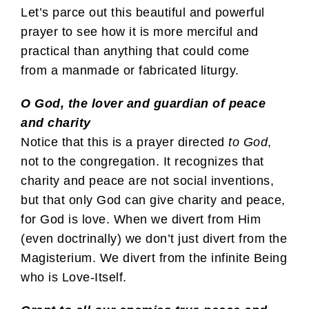
Let’s parce out this beautiful and powerful
prayer to see how it is more merciful and
practical than anything that could come
from a manmade or fabricated liturgy.
O God, the lover and guardian of peace
and charity
Notice that this is a prayer directed
to God
,
not to the congregation. It recognizes that
charity and peace are not social inventions,
but that only God can give charity and peace,
for God is love. When we divert from Him
(even doctrinally) we don’t just divert from the
Magisterium. We divert from the infinite Being
who is Love-Itself.