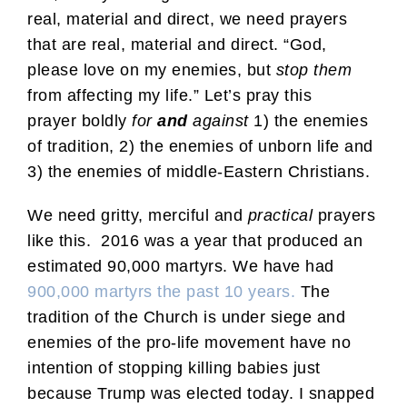
real, material and direct, we need prayers
that are real, material and direct. “God,
please love on my enemies, but
stop them
from affecting my life.” Let’s pray this
prayer boldly
for
and
against
1) the enemies
of tradition, 2) the enemies of unborn life and
3) the enemies of middle-Eastern Christians.
We need gritty, merciful and
practical
prayers
like this. 2016 was a year that produced an
estimated 90,000 martyrs. We have had
900,000 martyrs the past 10 years.
The
tradition of the Church is under siege and
enemies of the pro-life movement have no
intention of stopping killing babies just
because Trump was elected today. I snapped