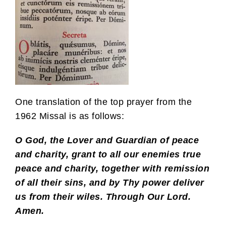
One translation of the top prayer from the
1962 Missal is as follows:
O God, the Lover and Guardian of peace
and charity, grant to all our enemies true
peace and charity, together with remission
of all their sins, and by Thy power deliver
us from their wiles. Through Our Lord.
Amen.