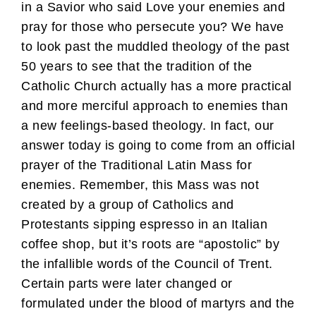
in a Savior who said Love your enemies and
pray for those who persecute you? We have
to look past the muddled theology of the past
50 years to see that the tradition of the
Catholic Church actually has a more practical
and more merciful approach to enemies than
a new feelings-based theology. In fact, our
answer today is going to come from an official
prayer of the Traditional Latin Mass for
enemies. Remember, this Mass was not
created by a group of Catholics and
Protestants sipping espresso in an Italian
coffee shop, but it’s roots are “apostolic” by
the infallible words of the Council of Trent.
Certain parts were later changed or
formulated under the blood of martyrs and the