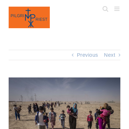
Skip
to
content
Previous
Next