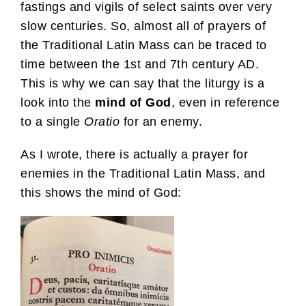
fastings and vigils of select saints over very
slow centuries. So, almost all of prayers of
the Traditional Latin Mass can be traced to
time between the 1st and 7th century AD.
This is why we can say that the liturgy is a
look into the
mind of God
, even in reference
to a single
Oratio
for an enemy.
As I wrote, there is actually a prayer for
enemies in the Traditional Latin Mass, and
this shows the mind of God: