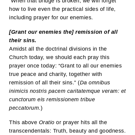
When that bridge is broken, we will forget
how to live even the practical sides of life,
including prayer for our enemies.
[Grant our enemies the] remission of all
their sins.
Amidst all the doctrinal divisions in the
Church today, we should each pray this
prayer once today: “Grant to all our enemies
true peace and charity, together with
remission of all their sins.” (
Da omnibus
inimicis nostris pacem caritatemque veram: et
cunctorum eis remissionem tribue
peccatorum
.)
This above
Oratio
or prayer hits all the
transcendentals: Truth, beauty and goodness.