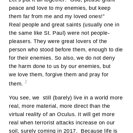
peace and love to my enemies, but keep
them far from me and my loved ones!”
Real people and great saints (usually one in
the same like St. Paul) were not people-
pleasers. They were great lovers of the
person who stood before them, enough to die
for their enemies. So also, we do not deny
the harm done to us by our enemies, but
we love them, forgive them and pray for
2
them.
You see, we still (barely) live in a world more
real, more material, more direct than the
virtual reality of an Oculus. It will get more
real when terrorist attacks increase on our
soil, surely coming in 2017. Because life is