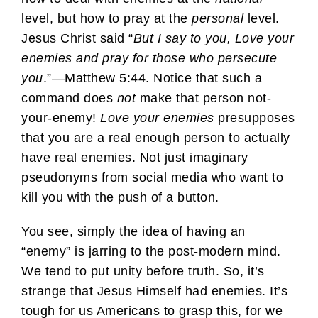
level, but how to pray at the
personal
level.
Jesus Christ said “
But I say to you, Love your
enemies and pray for those who persecute
you
.”—Matthew 5:44. Notice that such a
command does
not
make that person not-
your-enemy!
Love your enemies
presupposes
that you are a real enough person to actually
have real enemies. Not just imaginary
pseudonyms from social media who want to
kill you with the push of a button.
You see, simply the idea of having an
“enemy” is jarring to the post-modern mind.
We tend to put unity before truth. So, it’s
strange that Jesus Himself had enemies. It’s
tough for us Americans to grasp this, for we