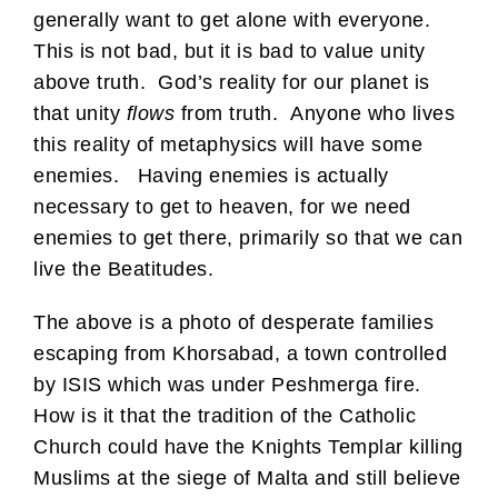
generally want to get alone with everyone.
This is not bad, but it is bad to value unity
above truth. God’s reality for our planet is
that unity
flows
from truth. Anyone who lives
this reality of metaphysics will have some
enemies. Having enemies is actually
necessary to get to heaven, for we need
enemies to get there, primarily so that we can
live the Beatitudes.
The above is a photo of desperate families
escaping from Khorsabad, a town controlled
by ISIS which was under Peshmerga fire.
How is it that the tradition of the Catholic
Church could have the Knights Templar killing
Muslims at the siege of Malta and still believe