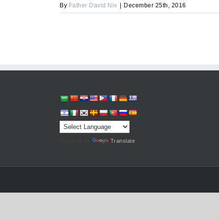
By
Father David Nix
|
December 25th, 2016
Powered by
Translate