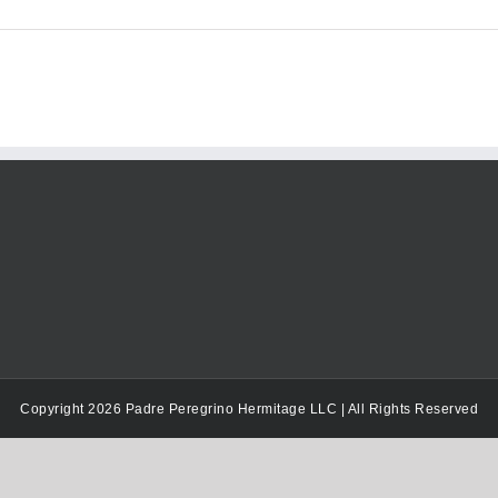
Copyright 2026 Padre Peregrino Hermitage LLC | All Rights Reserved