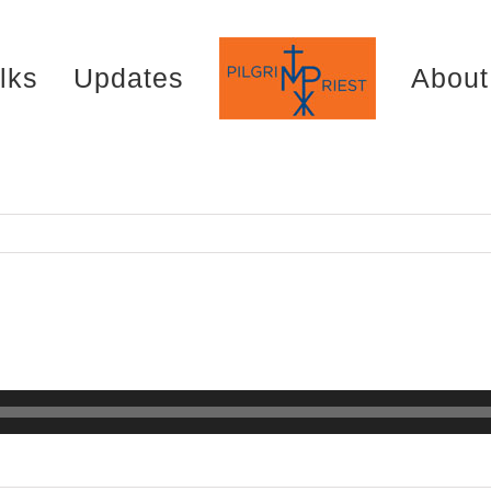
lks
Updates
About