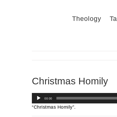
Skip
to
Theology
Ta
content
Christmas Homily
Audio
00:00
Player
“Christmas Homily”.