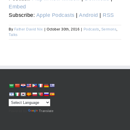
Embed
Subscribe:
Apple Podcasts
|
Android
|
RSS
By
Father David Nix
|
October 30th, 2016
|
Podcasts
,
Sermons
,
Talks
Powered by
Translate