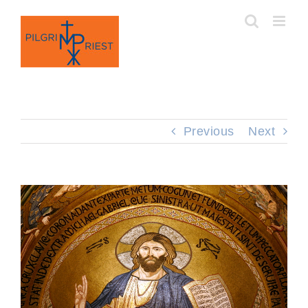
Skip
to
content
Previous
Next