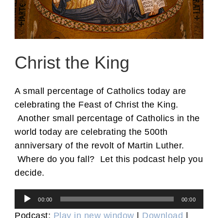
Christ the King
A small percentage of Catholics today are
celebrating the Feast of Christ the King.
Another small percentage of Catholics in the
world today are celebrating the 500th
anniversary of the revolt of Martin Luther.
Where do you fall? Let this podcast help you
decide.
Audio
00:00
00:00
Player
Podcast:
Play in new window
|
Download
|