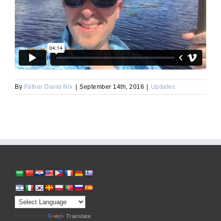
By
Father David Nix
|
September 14th, 2016
|
Updates
Powered by
Translate