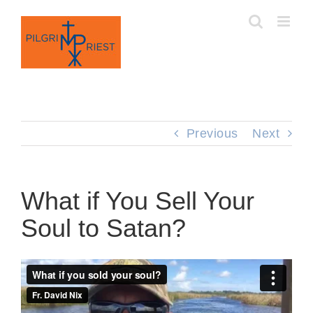
Skip
to
content
Previous
Next
What if You Sell Your
Soul to Satan?