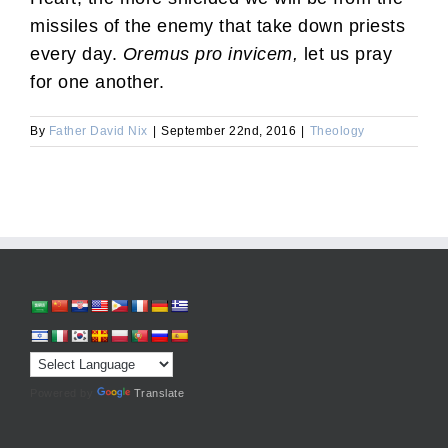
missiles of the enemy that take down priests
every day.
Oremus pro invicem,
let us pray
for one another.
By
Father David Nix
|
September 22nd, 2016
|
Theology
Powered by
Translate