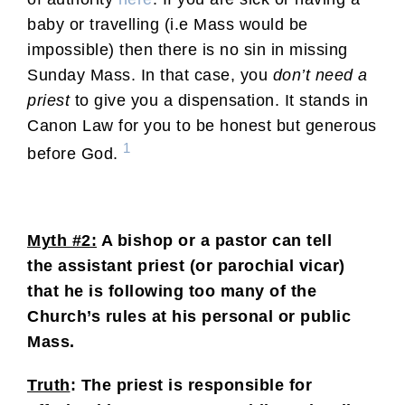
baby or travelling (i.e Mass would be
impossible) then there is no sin in missing
Sunday Mass. In that case, you
don’t need a
priest
to give you a dispensation. It stands in
Canon Law for you to be honest but generous
1
before God.
Myth #2:
A bishop or a pastor can tell
the assistant priest (or parochial vicar)
that he is following too many of the
Church’s rules at his personal or public
Mass.
Truth
: The priest is responsible for