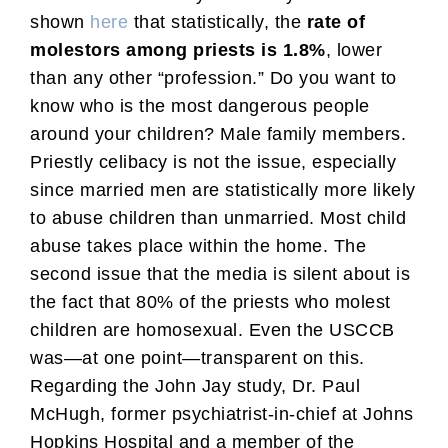
shown
here
that statistically, the
rate of
molestors among priests is 1.8%
, lower
than any other “profession.” Do you want to
know who is the most dangerous people
around your children? Male family members.
Priestly celibacy is not the issue, especially
since married men are statistically more likely
to abuse children than unmarried. Most child
abuse takes place within the home. The
second issue that the media is silent about is
the fact that 80% of the priests who molest
children are homosexual. Even the USCCB
was—at one point—transparent on this.
Regarding the John Jay study, Dr. Paul
McHugh, former psychiatrist-in-chief at Johns
Hopkins Hospital and a member of the