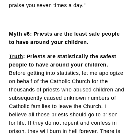
praise you seven times a day.”
Myth #6
: Priests are the least safe people
to have around your children.
Truth
: Priests are statistically the safest
people to have around your children.
Before getting into statistics, let me apologize
on behalf of the Catholic Church for the
thousands of priests who abused children and
subsequently caused unknown numbers of
Catholic families to leave the Church. I
believe all those priests should go to prison
for life. If they do not repent and confess in
prison, they will burn in hell forever. There is