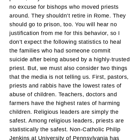
no excuse for bishops who moved priests
around. They shouldn’t retire in Rome. They
should go to prison, too. You will hear no
justification from me for this behavior, so I
don’t expect the following statistics to heal
the families who had someone commit
suicide after being abused by a highly-trusted
priest. But, we must also consider two things
that the media is not telling us. First, pastors,
priests and rabbis have the lowest rates of
abuse of children. Teachers, doctors and
farmers have the highest rates of harming
children. Religious leaders are simply the
safest. Among religious leaders, priests are
statistically the safest. Non-Catholic Philip
Jenkins at University of Pennsylvania has