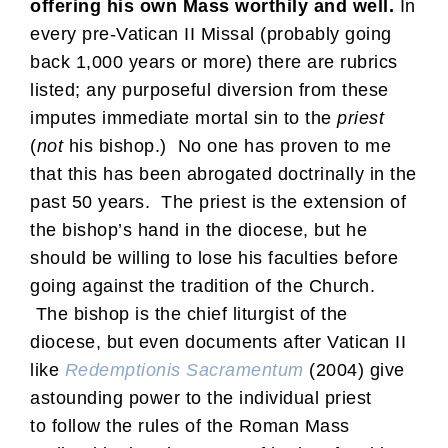
offering his own Mass worthily and well.
In
every pre-Vatican II Missal (probably going
back 1,000 years or more) there are rubrics
listed; any purposeful diversion from these
imputes immediate mortal sin to the
priest
(
not
his bishop.) No one has proven to me
that this has been abrogated doctrinally in the
past 50 years. The priest is the extension of
the bishop’s hand in the diocese, but he
should be willing to lose his faculties before
going against the tradition of the Church.
The bishop is the chief liturgist of the
diocese, but even documents after Vatican II
like
Redemptionis Sacramentum
(2004) give
astounding power to the individual priest
to follow the rules of the Roman Mass