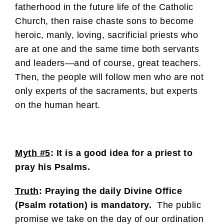
fatherhood in the future life of the Catholic
Church, then raise chaste sons to become
heroic, manly, loving, sacrificial priests who
are at one and the same time both servants
and leaders—and of course, great teachers.
Then, the people will follow men who are not
only experts of the sacraments, but experts
on the human heart.
Myth #5
: It is a good idea for a priest to
pray his Psalms.
Truth
: Praying the daily Divine Office
(Psalm rotation) is mandatory.
The public
promise we take on the day of our ordination