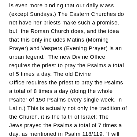
is even more binding that our daily Mass
(except Sundays.) The Eastern Churches do
not have her priests make such a promise,
but the Roman Church does, and the idea
that this only includes Matins (Morning
Prayer) and Vespers (Evening Prayer) is an
urban legend. The new Divine Office
requires the priest to pray the Psalms a total
of 5 times a day. The old Divine
Office requires the priest to pray the Psalms
a total of 8 times a day (doing the whole
Psalter of 150 Psalms every single week, in
Latin.) This is actually not only the tradition of
the Church, it is the faith of Israel: The
Jews prayed the Psalms a total of 7 times a
day, as mentioned in Psalm 118/119: “I will