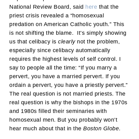
National Review Board, said
here
that the
priest crisis revealed a “homosexual
predation on American Catholic youth.” This
is not shifting the blame. It’s simply showing
us that celibacy is
clearly
not the problem,
especially since celibacy automatically
requires the highest levels of self control. I
say to people all the time: “If you marry a
pervert, you have a married pervert. If you
ordain a pervert, you have a priestly pervert.”
The real question is not married priests. The
real question is why the bishops in the 1970s
and 1980s filled their seminaries with
homosexual men. But you probably won’t
hear much about that in the
Boston Globe
.