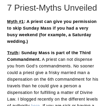
7 Priest-Myths Unveiled
Myth #1
: A priest can give you permission
to skip Sunday Mass if you had a very
busy weekend (for example, a Saturday
wedding.)
Truth
: Sunday Mass is part of the Third
Commandment.
A priest can not dispense
you from God’s commandments. No sooner
could a priest give a frisky married man a
dispensation on the 6th commandment for his
travels than he could give a person a
dispensation for fulfilling a matter of Divine
Law. I blogged recently on the different levels
of authority
here
. If you are sick or having a