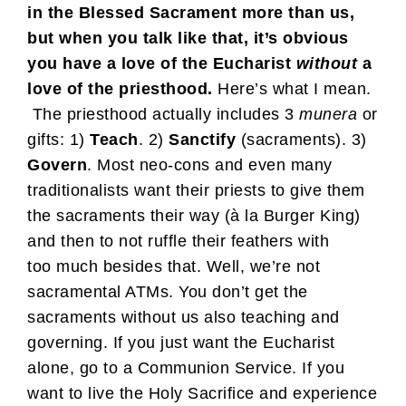
in the Blessed Sacrament more than us,
but when you talk like that, it’s obvious
you have a love of the Eucharist
without
a
love of the priesthood.
Here’s what I mean.
The priesthood actually includes 3
munera
or
gifts: 1)
Teach
. 2)
Sanctify
(sacraments). 3)
Govern
. Most neo-cons and even many
traditionalists want their priests to give them
the sacraments their way (à la Burger King)
and then to not ruffle their feathers with
too much besides that. Well, we’re not
sacramental ATMs. You don’t get the
sacraments without us also teaching and
governing. If you just want the Eucharist
alone, go to a Communion Service. If you
want to live the Holy Sacrifice and experience