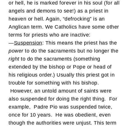
or hell, he is marked forever in his soul (for all
angels and demons to see!) as a priest in
heaven or hell. Again, “defrocking” is an
Anglican term. We Catholics have some other
terms for priests who are inactive:
—
Suspension
: This means the priest has the
power
to do the sacraments but no longer the
right
to do the sacraments (something
extended by the bishop or Pope or head of
his religious order.) Usually this priest got in
trouble for something with his bishop.
However, an untold amount of saints were
also suspended for doing the right thing. For
example, Padre Pio was suspended twice,
once for 10 years. He was obedient, even
though the authorities were unjust. This term