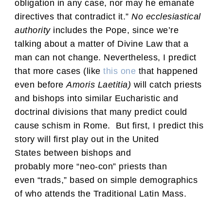
obligation in any case, nor may he emanate
directives that contradict it.”
No ecclesiastical
authority
includes the Pope, since we’re
talking about a matter of Divine Law that a
man can not change. Nevertheless, I predict
that more cases (like
this one
that happened
even before
Amoris Laetitia
)
will catch priests
and bishops into similar Eucharistic and
doctrinal divisions that many predict could
cause schism in Rome. But first, I predict this
story will first play out in the United
States between bishops and
probably more “neo-con” priests than
even “trads,” based on simple demographics
of who attends the Traditional Latin Mass.