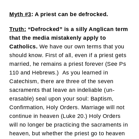
Myth #3
: A priest can be defrocked.
Truth:
“Defrocked” is a silly Anglican term
that the media mistakenly apply to
Catholics.
We have our own terms that you
should know. First of all, even if a priest gets
married, he remains a priest forever (See Ps
110 and Hebrews.) As you learned in
Catechism, there are three of the seven
sacraments that leave an indeliable (un-
erasable) seal upon your soul: Baptism,
Confirmation, Holy Orders. Marriage will not
continue in heaven (Luke 20.) Holy Orders
will no longer be practicing the sacraments in
heaven, but whether the priest go to heaven