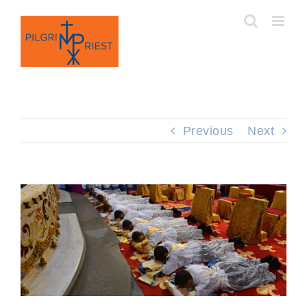
Skip
to
content
Previous
Next