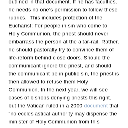
outlined in that document. If he has faculties,
he needs no one’s permission to follow these
rubrics. This includes protection of the
Eucharist: For people in sin who come to
Holy Communion, the priest should never
embarrass the person at the altar-rail. Rather,
he should pastorally try to convince them of
life-reform behind close doors. Should the
communicant ignore the priest, and should
the communicant be in public sin, the priest is
then allowed to refuse them Holy
Communion. In the next year, we will see
cases of bishops denying priests this right,
but the Vatican ruled in a 2000
document
that
“no ecclesiastical authority may dispense the
minister of Holy Communion from this