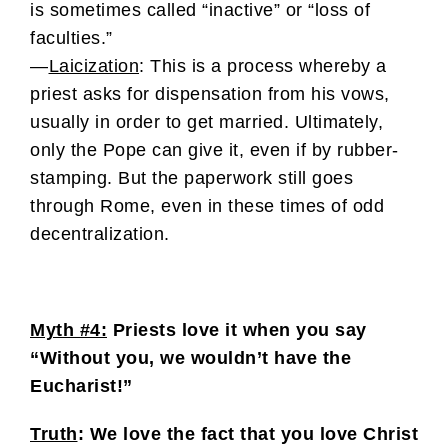
is sometimes called “inactive” or “loss of
faculties.”
—
Laicization
: This is a process whereby a
priest asks for dispensation from his vows,
usually in order to get married. Ultimately,
only the Pope can give it, even if by rubber-
stamping. But the paperwork still goes
through Rome, even in these times of odd
decentralization.
Myth #4:
Priests love it when you say
“Without you, we wouldn’t have the
Eucharist!”
Truth
: We love the fact that you love Christ