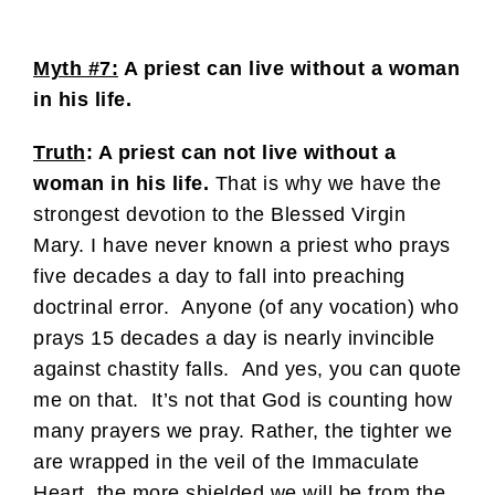
Myth #7:
A priest can live without a woman
in his life.
Truth
: A priest can not live without a
woman in his life.
That is why we have the
strongest devotion to the Blessed Virgin
Mary. I have never known a priest who prays
five decades a day to fall into preaching
doctrinal error. Anyone (of any vocation) who
prays 15 decades a day is nearly invincible
against chastity falls. And yes, you can quote
me on that. It’s not that God is counting how
many prayers we pray. Rather, the tighter we
are wrapped in the veil of the Immaculate
Heart, the more shielded we will be from the