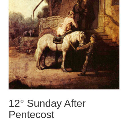
12° Sunday After
Pentecost