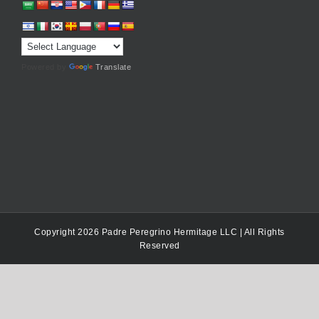
Powered by
Translate
Copyright 2026 Padre Peregrino Hermitage LLC | All Rights
Reserved