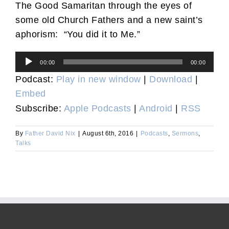
The Good Samaritan through the eyes of
some old Church Fathers and a new saint’s
aphorism: “You did it to Me.”
Audio
00:00
00:00
Player
Podcast:
Play in new window
|
Download
|
Embed
Subscribe:
Apple Podcasts
|
Android
|
RSS
By
Father David Nix
|
August 6th, 2016
|
Podcasts
,
Sermons
,
Talks