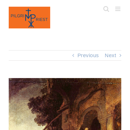
Skip
to
content
Previous
Next