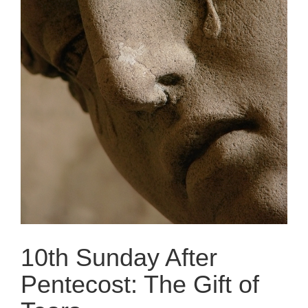
10th Sunday After
Pentecost: The Gift of