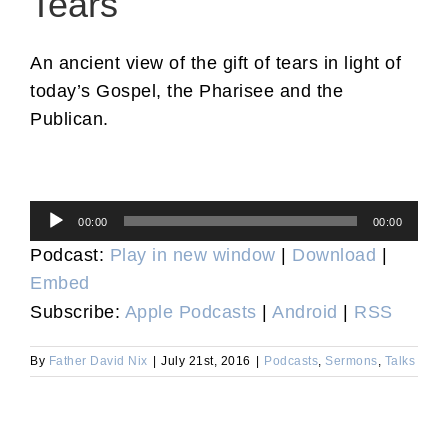
Tears
An ancient view of the gift of tears in light of
today’s Gospel, the Pharisee and the
Publican.
Audio
00:00
00:00
Player
Podcast:
Play in new window
|
Download
|
Embed
Subscribe:
Apple Podcasts
|
Android
|
RSS
By
Father David Nix
|
July 21st, 2016
|
Podcasts
,
Sermons
,
Talks