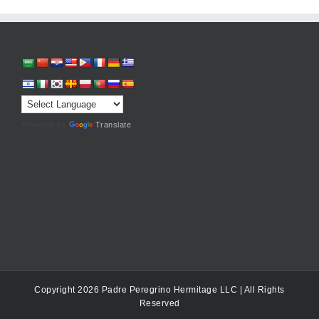
Powered by
Translate
Copyright 2026 Padre Peregrino Hermitage LLC | All Rights
Reserved