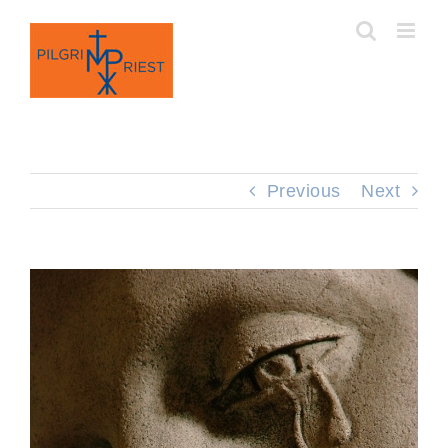
Skip
to
content
Previous
Next