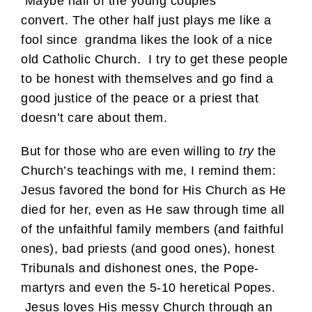
Maybe half of the young couples
convert. The other half just plays me like a
fool since grandma likes the look of a nice
old Catholic Church. I try to get these people
to be honest with themselves and go find a
good justice of the peace or a priest that
doesn’t care about them.
But for those who are even willing to
try
the
Church’s teachings with me, I remind them:
Jesus favored the bond for His Church as He
died for her, even as He saw through time all
of the unfaithful family members (and faithful
ones), bad priests (and good ones), honest
Tribunals and dishonest ones, the Pope-
martyrs and even the 5-10 heretical Popes.
Jesus loves His messy Church through an