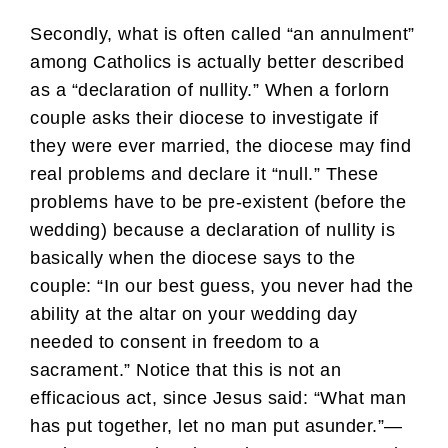
Secondly, what is often called “an annulment”
among Catholics is actually better described
as a “declaration of nullity.” When a forlorn
couple asks their diocese to investigate if
they were ever married, the diocese may find
real problems and declare it “null.” These
problems have to be pre-existent (before the
wedding) because a declaration of nullity is
basically when the diocese says to the
couple: “In our best guess, you never had the
ability at the altar on your wedding day
needed to consent in freedom to a
sacrament.” Notice that this is not an
efficacious act, since Jesus said: “What man
has put together, let no man put asunder.”—