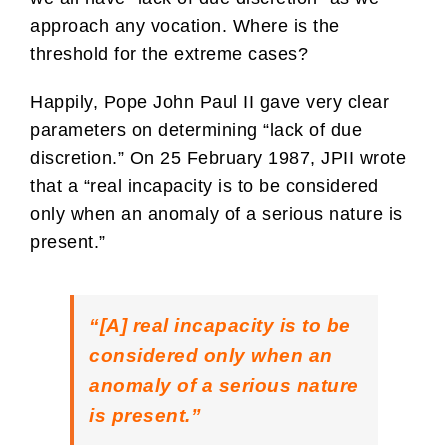
approach any vocation. Where is the
threshold for the extreme cases?
Happily, Pope John Paul II gave very clear
parameters on determining “lack of due
discretion.” On 25 February 1987, JPII wrote
that a “real incapacity is to be considered
only when an anomaly of a serious nature is
present.”
“[A] real incapacity is to be
considered only when an
anomaly of a serious nature
is present.”