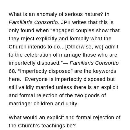
What is an anomaly of serious nature? In
Familiaris Consortio,
JPII writes that this is
only found when “engaged couples show that
they reject explicitly and formally what the
Church intends to do…[Otherwise, we] admit
to the celebration of marriage those who are
imperfectly disposed.”—
Familiaris Consortio
68. “Imperfectly disposed” are the keywords
here. Everyone is imperfectly disposed but
still validly married unless there is an explicit
and formal rejection of the two goods of
marriage: children and unity.
What would an explicit and formal rejection of
the Church’s teachings be?