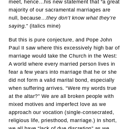
meet, hence…his new statement that “a great
majority of our sacramental marriages are
null, because…
they don’t know what they’re
saying
.” (italics mine)
But this is pure conjecture, and Pope John
Paul II saw where this excessively high bar of
marriage would take the Church in the West:
A world where every married person lives in
fear a few years into marriage that he or she
did not form a valid marital bond, especially
when suffering arrives. “Were my words true
at the altar?” We are all broken people with
mixed motives and imperfect love as we
approach our vocation (single-consecrated,
religious life, priesthood, marriage.) In short,
we all have “lack of due discretion” as we