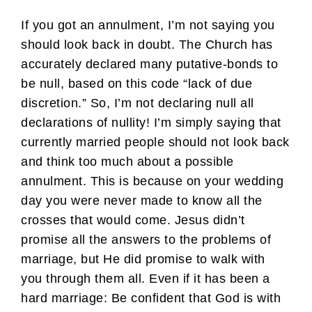
If you got an annulment, I’m not saying you
should look back in doubt. The Church has
accurately declared many putative-bonds to
be null, based on this code “lack of due
discretion.” So, I’m not declaring null all
declarations of nullity! I’m simply saying that
currently married people should not look back
and think too much about a possible
annulment. This is because on your wedding
day you were never made to know all the
crosses that would come. Jesus didn’t
promise all the answers to the problems of
marriage, but He did promise to walk with
you through them all. Even if it has been a
hard marriage: Be confident that God is with