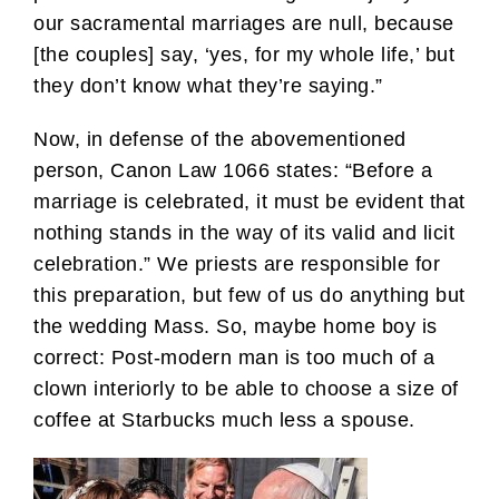
our sacramental marriages are null, because
[the couples] say, ‘yes, for my whole life,’ but
they don’t know what they’re saying.”
Now, in defense of the abovementioned
person, Canon Law 1066 states: “Before a
marriage is celebrated, it must be evident that
nothing stands in the way of its valid and licit
celebration.” We priests are responsible for
this preparation, but few of us do anything but
the wedding Mass. So, maybe home boy is
correct: Post-modern man is too much of a
clown interiorly to be able to choose a size of
coffee at Starbucks much less a spouse.