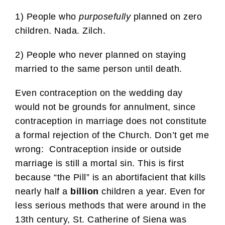
1) People who
purposefully
planned on zero
children. Nada. Zilch.
2) People who never planned on staying
married to the same person until death.
Even contraception on the wedding day
would not be grounds for annulment, since
contraception in marriage does not constitute
a formal rejection of the Church. Don’t get me
wrong: Contraception inside or outside
marriage is still a mortal sin. This is first
because “the Pill” is an abortifacient that kills
nearly half a
billion
children a year. Even for
less serious methods that were around in the
13th century, St. Catherine of Siena was