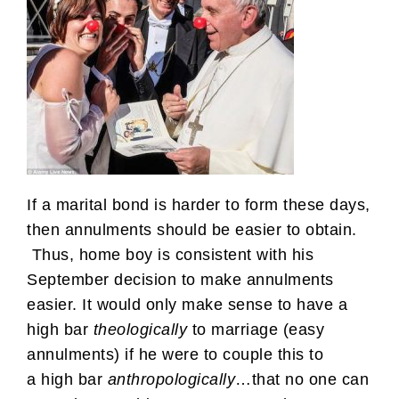
If a marital bond is harder to form these days,
then annulments should be easier to obtain.
Thus, home boy is consistent with his
September decision to make annulments
easier. It would only make sense to have a
high bar
theologically
to marriage (easy
annulments) if he were to couple this to
a high bar
anthropologically
…that no one can