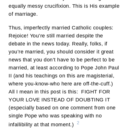
equally messy crucifixion. This is His example
of marriage.
Thus, imperfectly married Catholic couples:
Rejoice! You’re still married despite the
debate in the news today. Really, folks, if
you’re married, you should consider it great
news that you don’t have to be perfect to be
married, at least according to Pope John Paul
II (and his teachings on this are magisterial,
where you-know-who here are off-the-cuff.)
All I mean in this post is this: FIGHT FOR
YOUR LOVE INSTEAD OF DOUBTING IT
(especially based on one comment from one
single Pope who was speaking with no
2
infallibility at that moment.)