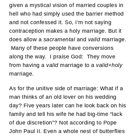
given a mystical vision of married couples in
hell who had simply used the barrier method
and not confessed it. So, I’m not saying
contraception makes a holy marriage. But it
does allow a
sacramental
and
valid
marriage.
Many of these people have conversions
along the way. I praise God: They move
from having a
valid
marriage to a
valid+holy
marriage.
As for the unitive side of marriage: What if a
man thinks of an old lover on his wedding
day? Five years later can he look back on his
family and tell his wife he had big-time “lack
of due discretion”? Not according to Pope
John Paul II. Even a whole nest of butterflies