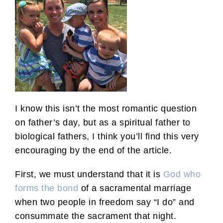
I know this isn’t the most romantic question
on father’s day, but as a spiritual father to
biological fathers, I think you’ll find this very
encouraging by the end of the article.
First, we must understand that it is
God who
forms the bond
of a sacramental marriage
when two people in freedom say “I do” and
consummate the sacrament that night.