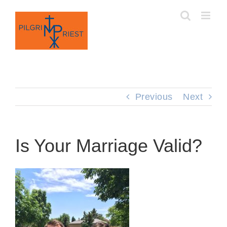
Skip
to
content
Previous
Next
Is Your Marriage Valid?