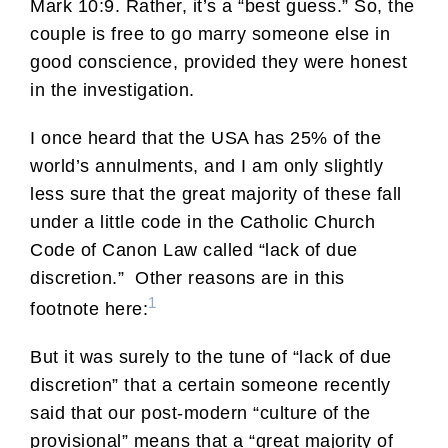
Mark 10:9. Rather, it’s a “best guess.” So, the
couple is free to go marry someone else in
good conscience, provided they were honest
in the investigation.
I once heard that the USA has 25% of the
world’s annulments, and I am only slightly
less sure that the great majority of these fall
under a little code in the Catholic Church
Code of Canon Law called “lack of due
discretion.” Other reasons are in this
1
footnote here:
But it was surely to the tune of “lack of due
discretion” that a certain someone recently
said that our post-modern “culture of the
provisional” means that a “great majority of