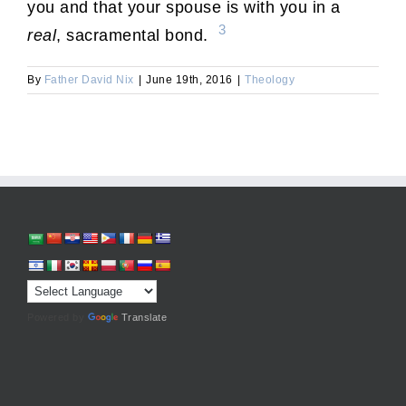
you and that your spouse is with you in a
3
real
, sacramental bond.
By
Father David Nix
|
June 19th, 2016
|
Theology
Powered by
Translate