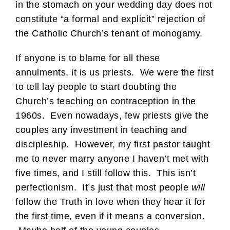
in the stomach on your wedding day does not
constitute “a formal and explicit” rejection of
the Catholic Church’s tenant of monogamy.
If anyone is to blame for all these
annulments, it is us priests. We were the first
to tell lay people to start doubting the
Church’s teaching on contraception in the
1960s. Even nowadays, few priests give the
couples any investment in teaching and
discipleship. However, my first pastor taught
me to never marry anyone I haven’t met with
five times, and I still follow this. This isn’t
perfectionism. It’s just that most people
will
follow the Truth in love when they hear it for
the first time, even if it means a conversion.