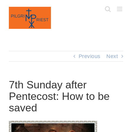
Skip
to
content
Previous
Next
7th Sunday after
Pentecost: How to be
saved