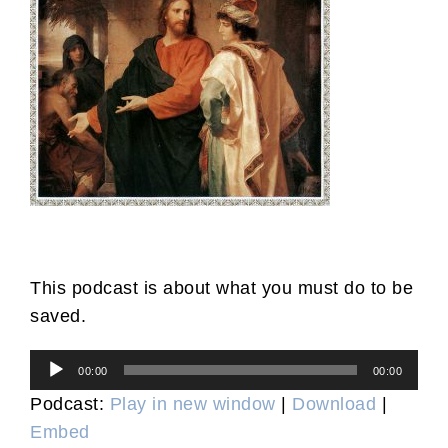
This podcast is about what you must do to be
saved.
Audio
00:00
00:00
Player
Podcast:
Play in new window
|
Download
|
Embed