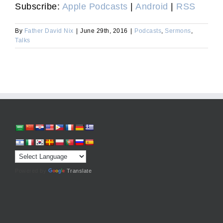
Subscribe:
Apple Podcasts
|
Android
|
RSS
By
Father David Nix
|
June 29th, 2016
|
Podcasts
,
Sermons
,
Talks
Powered by
Translate