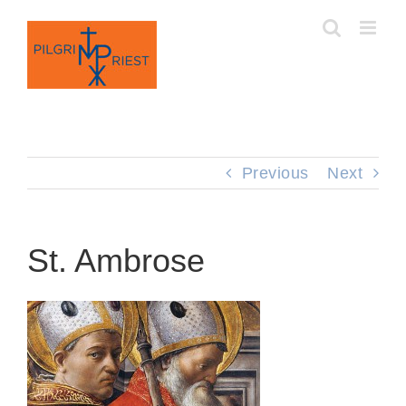
Skip
to
content
Previous
Next
St. Ambrose