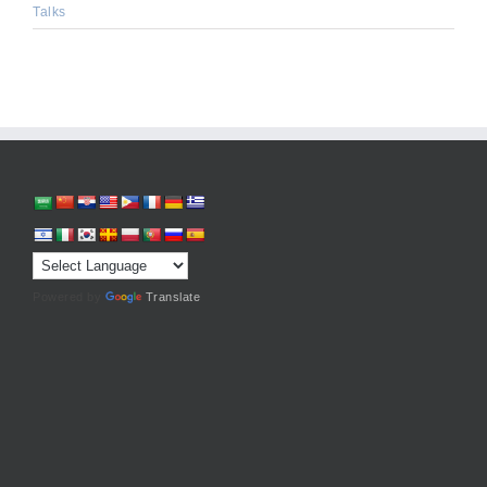
Talks
Powered by
Translate