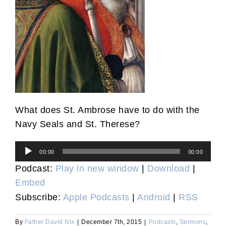
What does St. Ambrose have to do with the
Navy Seals and St. Therese?
Audio
00:00
00:00
Player
Podcast:
Play in new window
|
Download
|
Embed
Subscribe:
Apple Podcasts
|
Android
|
RSS
By
Father David Nix
|
December 7th, 2015
|
Podcasts
,
Sermons
,