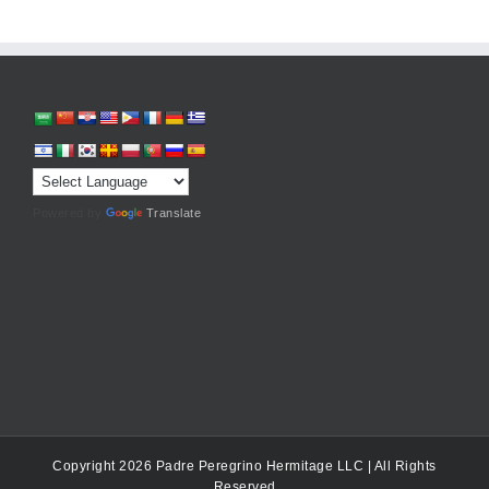
Powered by
Translate
Copyright 2026 Padre Peregrino Hermitage LLC | All Rights
Reserved