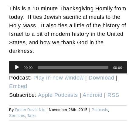
This is a 10 minute Thanksgiving Homily from
today. It ties Jewish sacrificial meals to the
Holy Mass. It also ties a little of the history of
Israel to a bit of modern history in the United
States, and how we thank God in the
darkness.
Audio
00:00
00:00
Player
Podcast:
Play in new window
|
Download
|
Embed
Subscribe:
Apple Podcasts
|
Android
|
RSS
By
Father David Nix
|
November 26th, 2015
|
Podcasts
,
Sermons
,
Talks