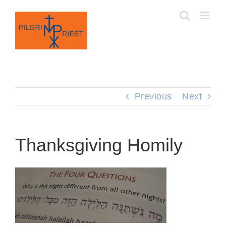
Skip
to
content
Previous
Next
Thanksgiving Homily