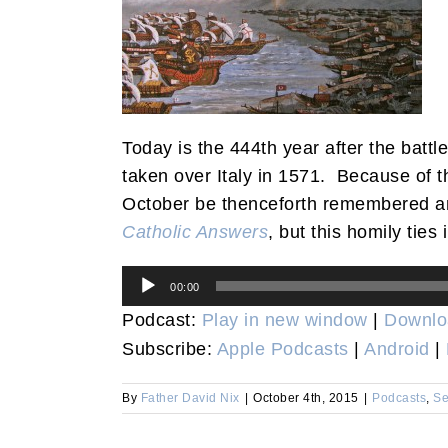
Today is the 444th year after the battl
taken over Italy in 1571. Because of th
October be thenceforth remembered a
Catholic Answers
, but this homily ties
Audio
00:00
Player
Podcast:
Play in new window
|
Downlo
Subscribe:
Apple Podcasts
|
Android
|
By
Father David Nix
|
October 4th, 2015
|
Podcasts
,
Se