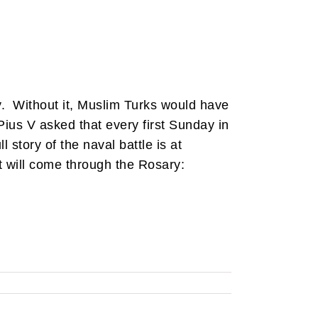
ry. Without it, Muslim Turks would have
Pius V asked that every first Sunday in
ll story of the naval battle is at
hat will come through the Rosary: