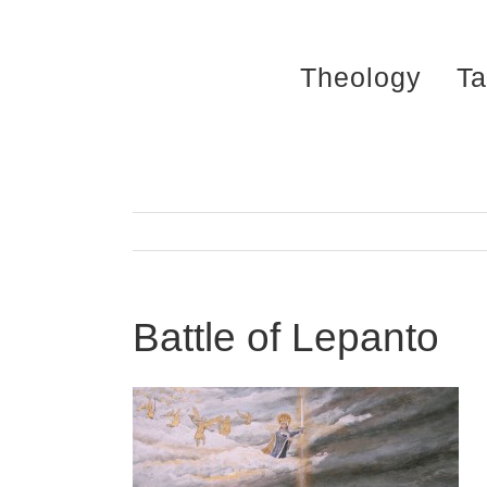
Skip
to
Theology
Ta
content
Battle of Lepanto