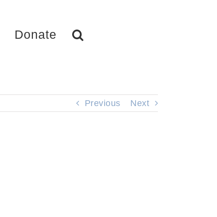
Donate
Previous
Next