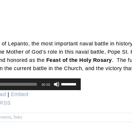
e of Lepanto, the most important naval battle in histo
e Mother of God’s role in this naval battle, Pope St. 
nd honored as the
Feast of the Holy Rosary
. The fu
 in the current battle in the Church, and the victory t
Use
00:00
Up/Down
ad
|
Embed
Arrow
RSS
keys
to
rmons
,
Talks
increase
or