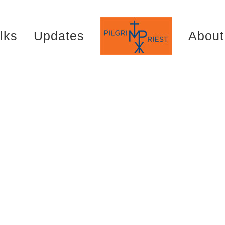
lks
Updates
About