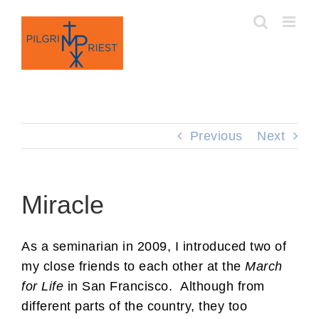
Skip
to
content
Previous
Next
Miracle
As a seminarian in 2009, I introduced two of
my close friends to each other at the
March
for Life
in San Francisco. Although from
different parts of the country, they too