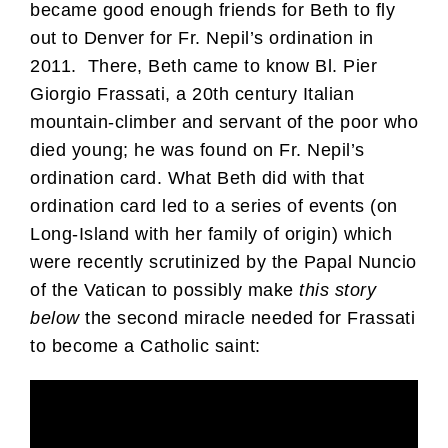
became good enough friends for Beth to fly
out to Denver for Fr. Nepil’s ordination in
2011. There, Beth came to know Bl. Pier
Giorgio Frassati, a 20th century Italian
mountain-climber and servant of the poor who
died young; he was found on Fr. Nepil’s
ordination card. What Beth did with that
ordination card led to a series of events (on
Long-Island with her family of origin) which
were recently scrutinized by the Papal Nuncio
of the Vatican to possibly make
this story
below
the second miracle needed for Frassati
to become a Catholic saint: