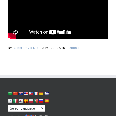
By
Father David Nix
|
July 12th, 2015
|
Updates
Powered by
Translate