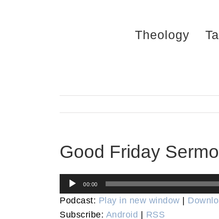
Skip
to
Theology
Ta
content
Good Friday Serm
Audio
00:00
Player
Podcast:
Play in new window
|
Downlo
Subscribe:
Android
|
RSS