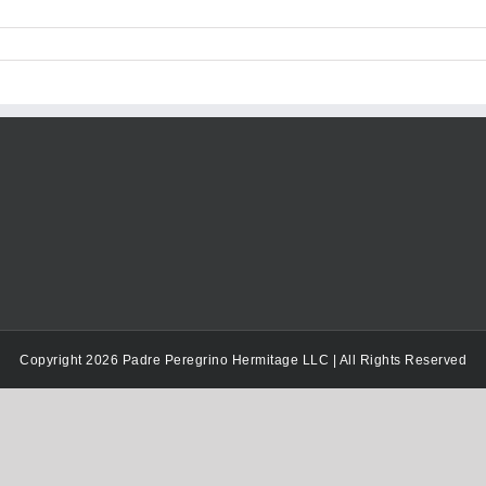
keys
to
increase
or
decrease
volume.
Copyright 2026 Padre Peregrino Hermitage LLC | All Rights Reserved