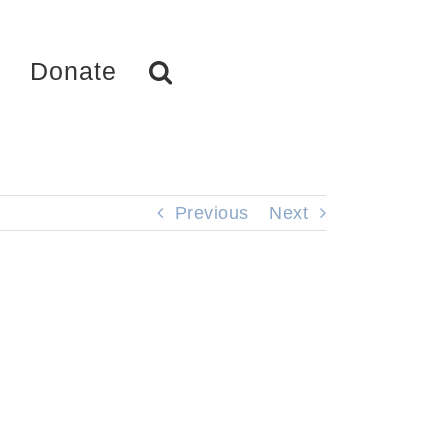
Donate
Previous
Next