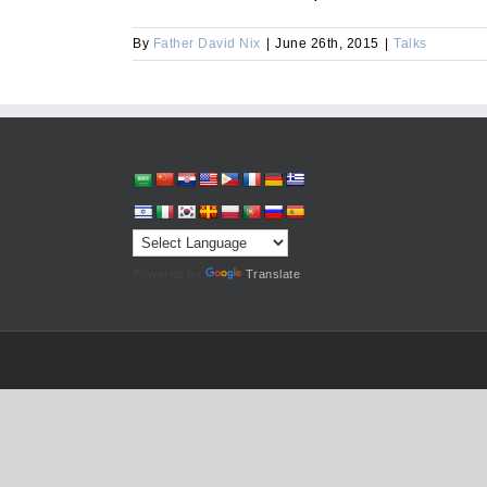
By
Father David Nix
|
June 26th, 2015
|
Talks
Powered by
Translate