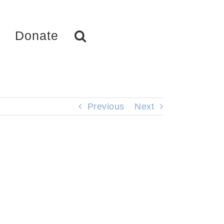
Donate
Previous
Next