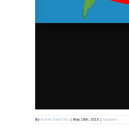
By
Father David Nix
|
May 16th, 2015
|
Updates