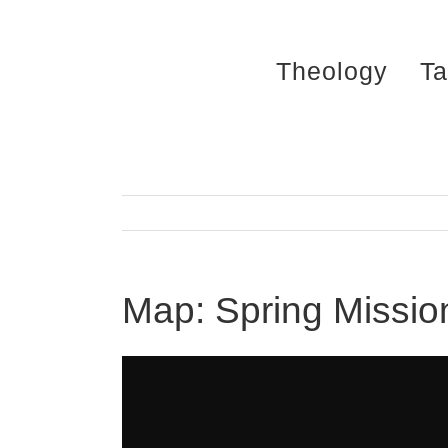
Skip
to
Theology
Ta
content
Map: Spring Missio