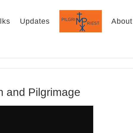
lks
Updates
About
n and Pilgrimage