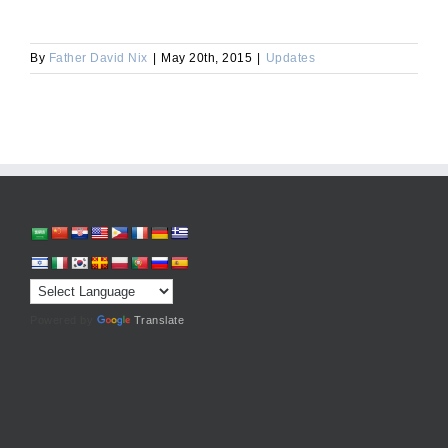
By
Father David Nix
|
May 20th, 2015
|
Updates
Powered by
Translate