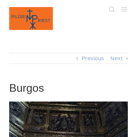
Skip
to
content
Previous
Next
Burgos