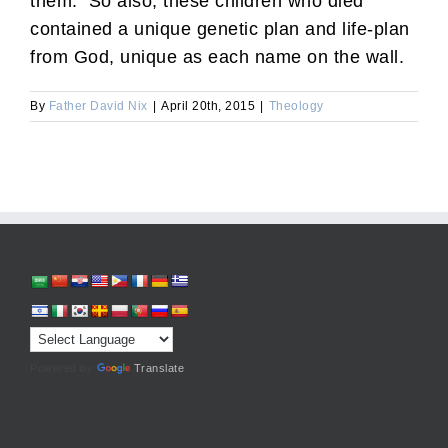
them. So also, these children who died
contained a unique genetic plan and life-plan
from God, unique as each name on the wall.
By
Father David Nix
|
April 20th, 2015
|
Theology
Powered by
Translate