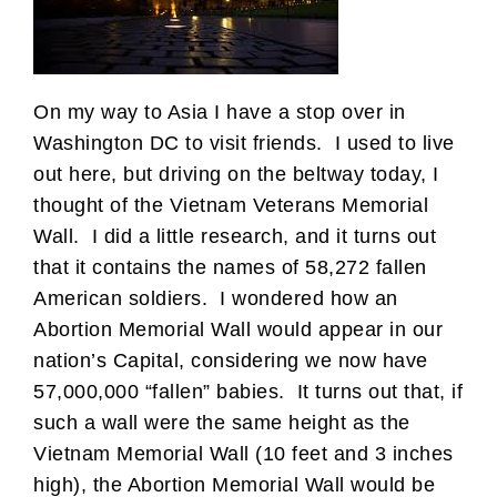
On my way to Asia I have a stop over in
Washington DC to visit friends. I used to live
out here, but driving on the beltway today, I
thought of the Vietnam Veterans Memorial
Wall. I did a little research, and it turns out
that it contains the names of 58,272 fallen
American soldiers. I wondered how an
Abortion Memorial Wall would appear in our
nation’s Capital, considering we now have
57,000,000 “fallen” babies. It turns out that, if
such a wall were the same height as the
Vietnam Memorial Wall (10 feet and 3 inches
high), the Abortion Memorial Wall would be