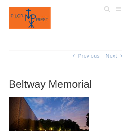
Skip
to
content
Previous
Next
Beltway Memorial