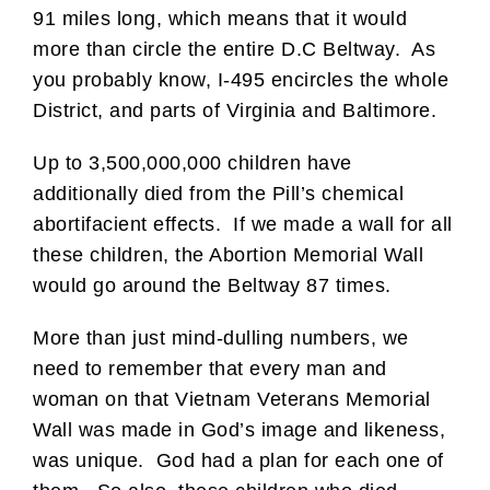
91 miles long, which means that it would
more than circle the entire D.C Beltway. As
you probably know, I-495 encircles the whole
District, and parts of Virginia and Baltimore.
Up to 3,500,000,000 children have
additionally died from the Pill’s chemical
abortifacient effects. If we made a wall for all
these children, the Abortion Memorial Wall
would go around the Beltway 87 times.
More than just mind-dulling numbers, we
need to remember that every man and
woman on that Vietnam Veterans Memorial
Wall was made in God’s image and likeness,
was unique. God had a plan for each one of